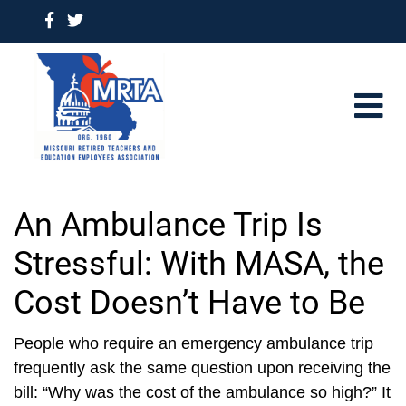
An Ambulance Trip Is
Stressful: With MASA, the
Cost Doesn’t Have to Be
People who require an emergency ambulance trip
frequently ask the same question upon receiving the
bill: “Why was the cost of the ambulance so high?” It