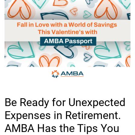
Be Ready for Unexpected
Expenses in Retirement.
AMBA Has the Tips You