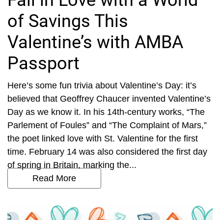
Fall in Love with a World
of Savings This
Valentine’s with AMBA
Passport
Here’s some fun trivia about Valentine’s Day: it’s
believed that Geoffrey Chaucer invented Valentine’s
Day as we know it. In his 14th-century works, “The
Parlement of Foules” and “The Complaint of Mars,”
the poet linked love with St. Valentine for the first
time. February 14 was also considered the first day
of spring in Britain, marking the...
Read More