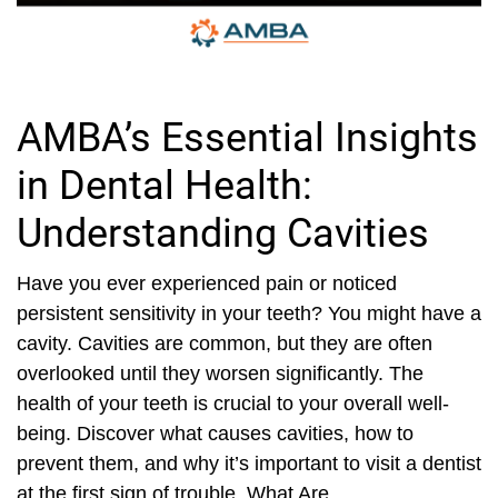
AMBA’s Essential Insights
in Dental Health:
Understanding Cavities
Have you ever experienced pain or noticed
persistent sensitivity in your teeth? You might have a
cavity. Cavities are common, but they are often
overlooked until they worsen significantly. The
health of your teeth is crucial to your overall well-
being. Discover what causes cavities, how to
prevent them, and why it’s important to visit a dentist
at the first sign of trouble. What Are...