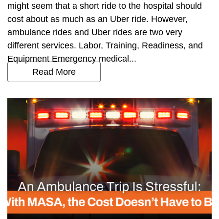
might seem that a short ride to the hospital should
cost about as much as an Uber ride. However,
ambulance rides and Uber rides are two very
different services. Labor, Training, Readiness, and
Equipment Emergency medical...
Read More