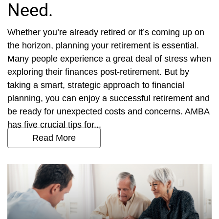
Need.
Whether you’re already retired or it’s coming up on
the horizon, planning your retirement is essential.
Many people experience a great deal of stress when
exploring their finances post-retirement. But by
taking a smart, strategic approach to financial
planning, you can enjoy a successful retirement and
be ready for unexpected costs and concerns. AMBA
has five crucial tips for...
Read More