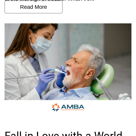
Read More