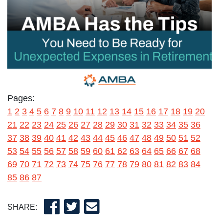
Pages:
1
2
3
4
5
6
7
8
9
10
11
12
13
14
15
16
17
18
19
20
21
22
23
24
25
26
27
28
29
30
31
32
33
34
35
36
37
38
39
40
41
42
43
44
45
46
47
48
49
50
51
52
53
54
55
56
57
58
59
60
61
62
63
64
65
66
67
68
69
70
71
72
73
74
75
76
77
78
79
80
81
82
83
84
85
86
87
SHARE: