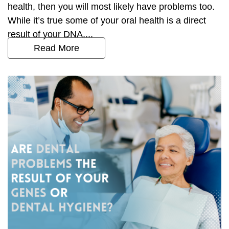
health, then you will most likely have problems too.
While it’s true some of your oral health is a direct
result of your DNA,...
Read More