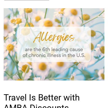
Travel Is Better with