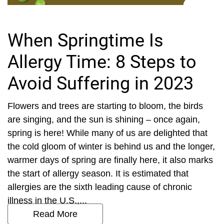
When Springtime Is
Allergy Time: 8 Steps to
Avoid Suffering in 2023
Flowers and trees are starting to bloom, the birds
are singing, and the sun is shining – once again,
spring is here! While many of us are delighted that
the cold gloom of winter is behind us and the longer,
warmer days of spring are finally here, it also marks
the start of allergy season. It is estimated that
allergies are the sixth leading cause of chronic
illness in the U.S.,...
Read More