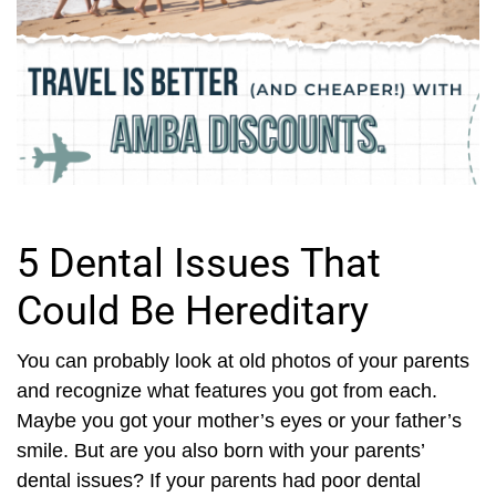
5 Dental Issues That
Could Be Hereditary
You can probably look at old photos of your parents
and recognize what features you got from each.
Maybe you got your mother’s eyes or your father’s
smile. But are you also born with your parents’
dental issues? If your parents had poor dental