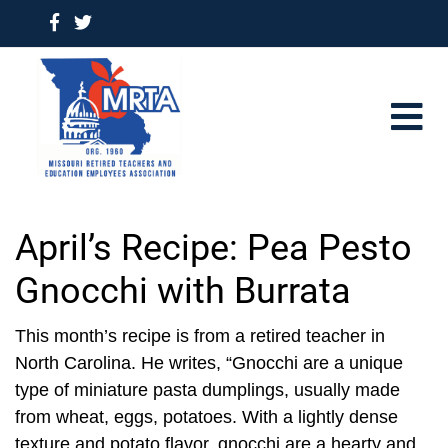
April’s Recipe: Pea Pesto
Gnocchi with Burrata
This month’s recipe is from a retired teacher in
North Carolina. He writes, “Gnocchi are a unique
type of miniature pasta dumplings, usually made
from wheat, eggs, potatoes. With a lightly dense
texture and potato flavor, gnocchi are a hearty and