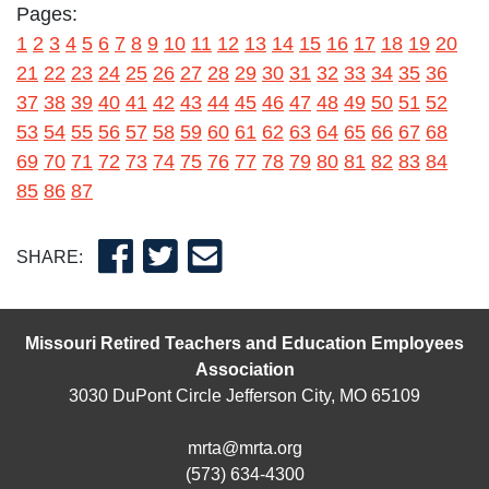
Pages:
1
2
3
4
5
6
7
8
9
10
11
12
13
14
15
16
17
18
19
20
21
22
23
24
25
26
27
28
29
30
31
32
33
34
35
36
37
38
39
40
41
42
43
44
45
46
47
48
49
50
51
52
53
54
55
56
57
58
59
60
61
62
63
64
65
66
67
68
69
70
71
72
73
74
75
76
77
78
79
80
81
82
83
84
85
86
87
SHARE:
Missouri Retired Teachers and Education Employees
Association
3030 DuPont Circle Jefferson City, MO 65109
mrta@mrta.org
(573) 634-4300