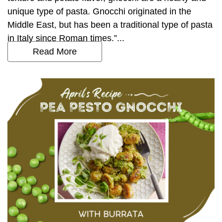
unique type of pasta. Gnocchi originated in the
Middle East, but has been a traditional type of pasta
in Italy since Roman times.”...
Read More