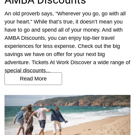
AMBA Discounts
An old proverb says, “Wherever you go, go with all
your heart.” While that’s true, it doesn’t mean you
have to go and spend all of your money. And with
AMBA Discounts, you can enjoy top-tier travel
experiences for less expense. Check out the big
savings we have on offer for your next big
adventure. Tickets At Work Discover a wide range of
special discounts...
Read More