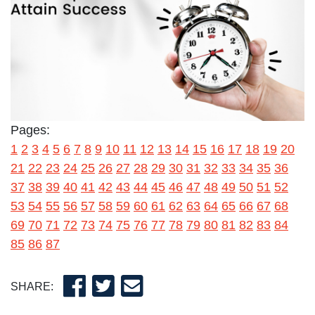
Pages:
1
2
3
4
5
6
7
8
9
10
11
12
13
14
15
16
17
18
19
20
21
22
23
24
25
26
27
28
29
30
31
32
33
34
35
36
37
38
39
40
41
42
43
44
45
46
47
48
49
50
51
52
53
54
55
56
57
58
59
60
61
62
63
64
65
66
67
68
69
70
71
72
73
74
75
76
77
78
79
80
81
82
83
84
85
86
87
SHARE: