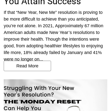
You Attain Success
If that “New Year, New Me” resolution is proving to
be more difficult to achieve than you anticipated,
you’re not alone. In 2021, Approximately 67 million
American adults made New Year’s resolutions to
improve their health. Though the intentions were
good, from adopting healthier lifestyles to enjoying
life more, 18% already failed by January and 41%
were no longer on...
Read More