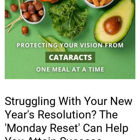
Struggling With Your New
Year's Resolution? The
'Monday Reset' Can Help