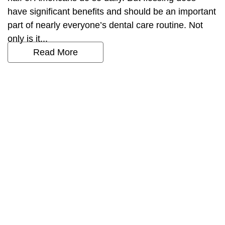
have significant benefits and should be an important
part of nearly everyone’s dental care routine. Not
only is it...
Read More