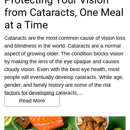
Protecting Your Vision
from Cataracts, One Meal
at a Time
Cataracts are the most common cause of vision loss
and blindness in the world. Cataracts are a normal
aspect of growing older. The condition blocks vision
by making the lens of the eye opaque and causes
cloudy vision. Even with the best eye health, most
people will eventually develop cataracts. While age,
gender, and family history are some of the risk
factors for developing cataracts,...
Read More