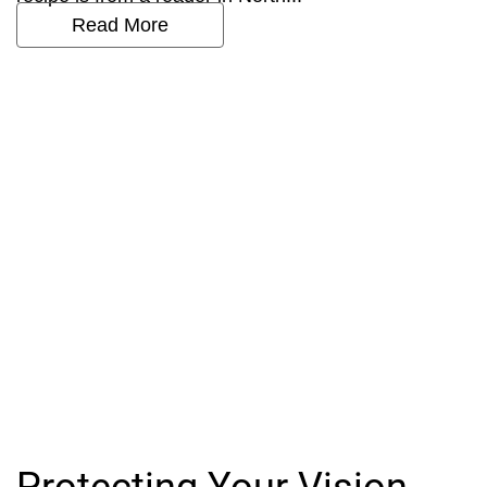
Read More