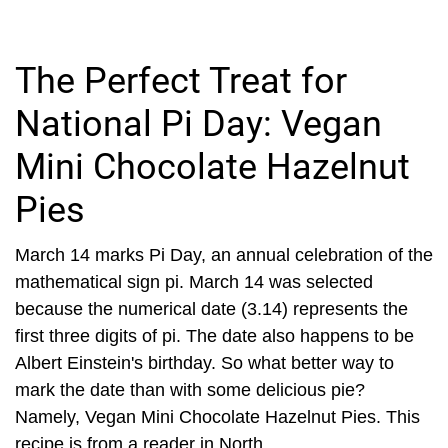
The Perfect Treat for
National Pi Day: Vegan
Mini Chocolate Hazelnut
Pies
March 14 marks Pi Day, an annual celebration of the
mathematical sign pi. March 14 was selected
because the numerical date (3.14) represents the
first three digits of pi. The date also happens to be
Albert Einstein's birthday. So what better way to
mark the date than with some delicious pie?
Namely, Vegan Mini Chocolate Hazelnut Pies. This
recipe is from a reader in North...