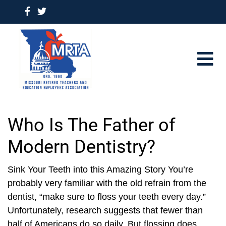
Who Is The Father of
Modern Dentistry?
Sink Your Teeth into this Amazing Story You’re
probably very familiar with the old refrain from the
dentist, “make sure to floss your teeth every day.”
Unfortunately, research suggests that fewer than
half of Americans do so daily. But flossing does