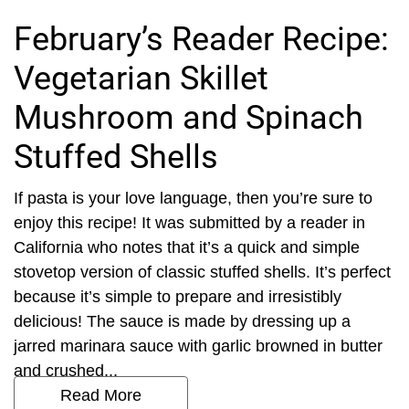
February’s Reader Recipe:
Vegetarian Skillet
Mushroom and Spinach
Stuffed Shells
If pasta is your love language, then you’re sure to
enjoy this recipe! It was submitted by a reader in
California who notes that it’s a quick and simple
stovetop version of classic stuffed shells. It’s perfect
because it’s simple to prepare and irresistibly
delicious! The sauce is made by dressing up a
jarred marinara sauce with garlic browned in butter
and crushed...
Read More