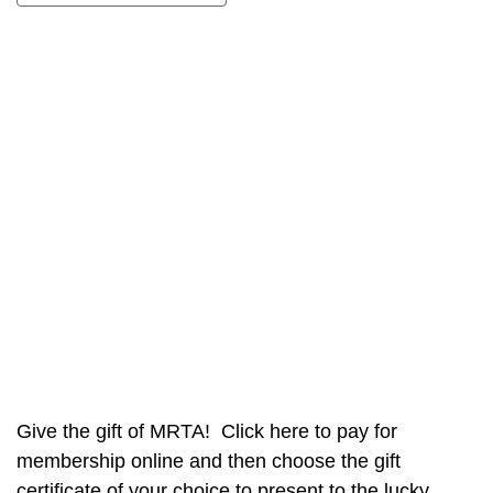
Give the gift of MRTA! Click here to pay for
membership online and then choose the gift
certificate of your choice to present to the lucky