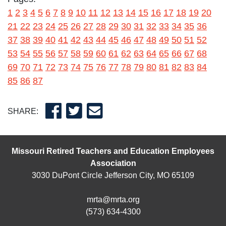
1
2
3
4
5
6
7
8
9
10
11
12
13
14
15
16
17
18
19
20
21
22
23
24
25
26
27
28
29
30
31
32
33
34
35
36
37
38
39
40
41
42
43
44
45
46
47
48
49
50
51
52
53
54
55
56
57
58
59
60
61
62
63
64
65
66
67
68
69
70
71
72
73
74
75
76
77
78
79
80
81
82
83
84
85
86
87
SHARE:
Missouri Retired Teachers and Education Employees
Association
3030 DuPont Circle Jefferson City, MO 65109
mrta@mrta.org
(573) 634-4300