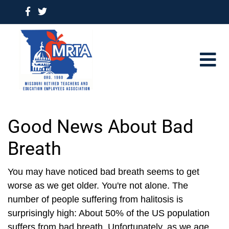
Good News About Bad
Breath
You may have noticed bad breath seems to get
worse as we get older. You're not alone. The
number of people suffering from halitosis is
surprisingly high: About 50% of the US population
suffers from bad breath. Unfortunately, as we age,