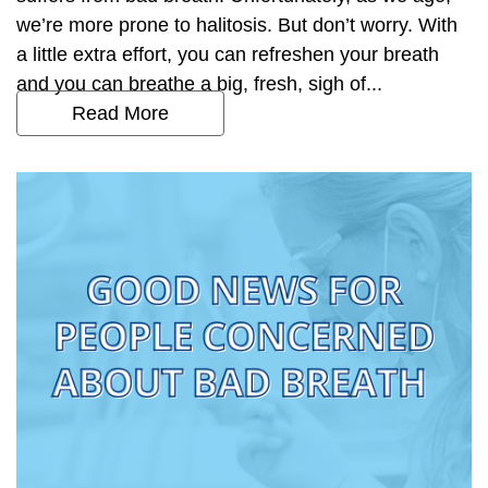
we’re more prone to halitosis. But don’t worry. With
a little extra effort, you can refreshen your breath
and you can breathe a big, fresh, sigh of...
Read More