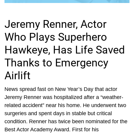
Jeremy Renner, Actor
Who Plays Superhero
Hawkeye, Has Life Saved
Thanks to Emergency
Airlift
News spread fast on New Year’s Day that actor
Jeremy Renner was hospitalized after a “weather-
related accident” near his home. He underwent two
surgeries and spent days in stable but critical
condition. Renner has twice been nominated for the
Best Actor Academy Award. First for his