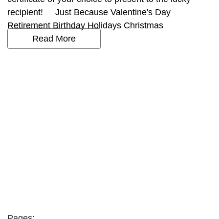
recipient! Just Because Valentine's Day
Retirement Birthday Holidays Christmas
Read More
Pages: