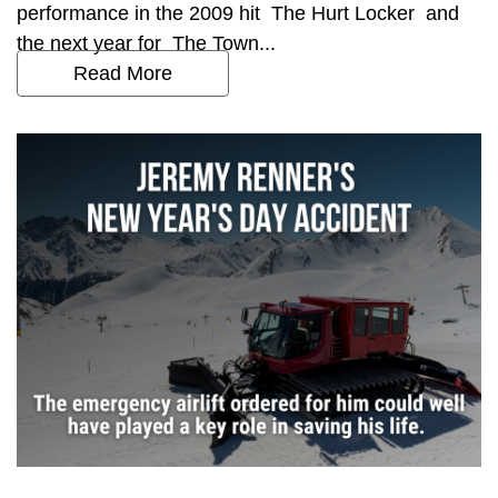
performance in the 2009 hit The Hurt Locker and
the next year for The Town...
Read More