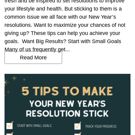
fresh and be inspired to set resolutions to improve
your lifestyle and health. But sticking to them is a
common issue we all face with our New Year’s
resolutions. Want to maximize your chances of not
giving up? These tips can help you achieve your
goals. Want Big Results? Start with Small Goals
Many of us frequently get...
Read More