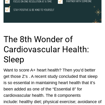
The 8th Wonder of
Cardiovascular Health:
Sleep
Want to score A+ heart health? Then you’d better
get those Z’s . A recent study concluded that sleep
is so essential in maintaining heart health that it’s
been added as one of the “Essential 8” for
cardiovascular health. The 8 components
include: healthy diet; physical exercise; avoidance of