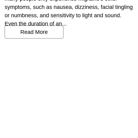
symptoms, such as nausea, dizziness, facial tingling
or numbness, and sensitivity to light and sound.
Even the duration of an...
Read More