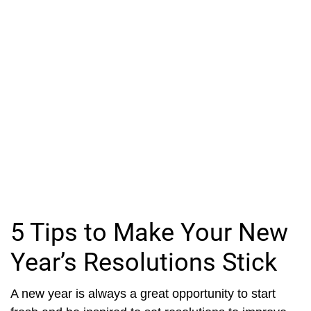
5 Tips to Make Your New
Year’s Resolutions Stick
A new year is always a great opportunity to start