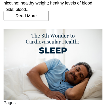
nicotine; healthy weight; healthy levels of blood
lipids; blood...
Read More
Pages: