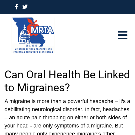
Can Oral Health Be Linked
to Migraines?
A migraine is more than a powerful headache – it's a
debilitating neurological disorder. In fact, headaches
– an acute pain throbbing on either or both sides of
your head - are only symptoms of a migraine. But
many people only experience migraine's other