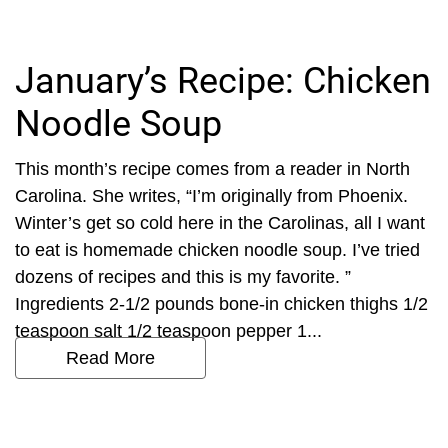
January’s Recipe: Chicken
Noodle Soup
This month’s recipe comes from a reader in North
Carolina. She writes, “I’m originally from Phoenix.
Winter’s get so cold here in the Carolinas, all I want
to eat is homemade chicken noodle soup. I’ve tried
dozens of recipes and this is my favorite. ”
Ingredients 2-1/2 pounds bone-in chicken thighs 1/2
teaspoon salt 1/2 teaspoon pepper 1...
Read More