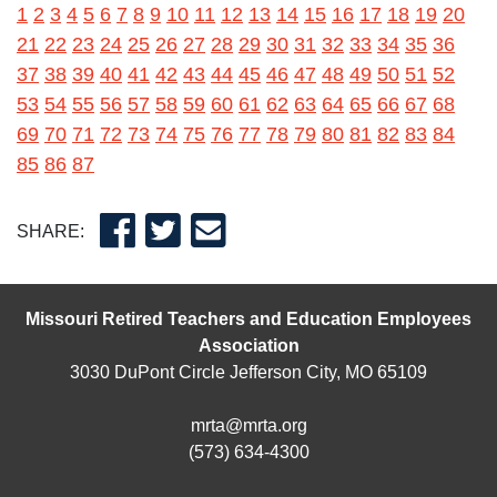
1
2
3
4
5
6
7
8
9
10
11
12
13
14
15
16
17
18
19
20
21
22
23
24
25
26
27
28
29
30
31
32
33
34
35
36
37
38
39
40
41
42
43
44
45
46
47
48
49
50
51
52
53
54
55
56
57
58
59
60
61
62
63
64
65
66
67
68
69
70
71
72
73
74
75
76
77
78
79
80
81
82
83
84
85
86
87
SHARE:
Missouri Retired Teachers and Education Employees
Association
3030 DuPont Circle Jefferson City, MO 65109
mrta@mrta.org
(573) 634-4300