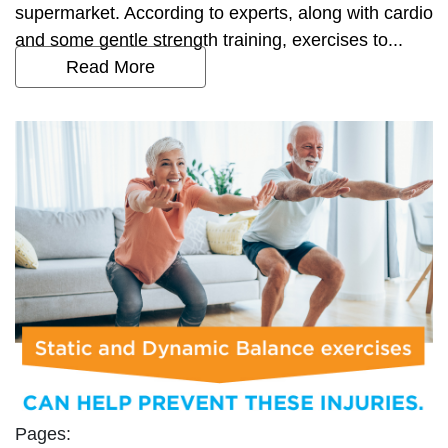
supermarket. According to experts, along with cardio
and some gentle strength training, exercises to...
Read More
Pages: