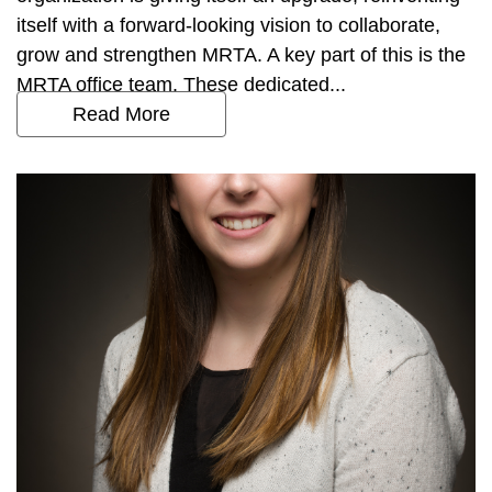
itself with a forward-looking vision to collaborate,
grow and strengthen MRTA. A key part of this is the
MRTA office team. These dedicated...
Read More