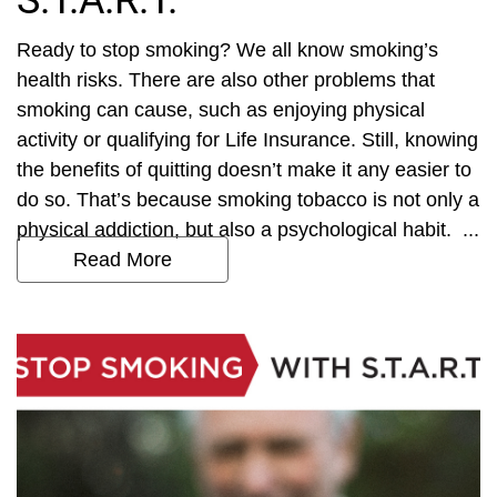
S.T.A.R.T.
Ready to stop smoking? We all know smoking’s
health risks. There are also other problems that
smoking can cause, such as enjoying physical
activity or qualifying for Life Insurance. Still, knowing
the benefits of quitting doesn’t make it any easier to
do so. That’s because smoking tobacco is not only a
physical addiction, but also a psychological habit. ...
Read More