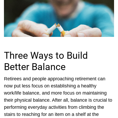
Three Ways to Build
Better Balance
Retirees and people approaching retirement can
now put less focus on establishing a healthy
work/life balance, and more focus on maintaining
their physical balance. After all, balance is crucial to
performing everyday activities from climbing the
stairs to reaching for an item on a shelf at the