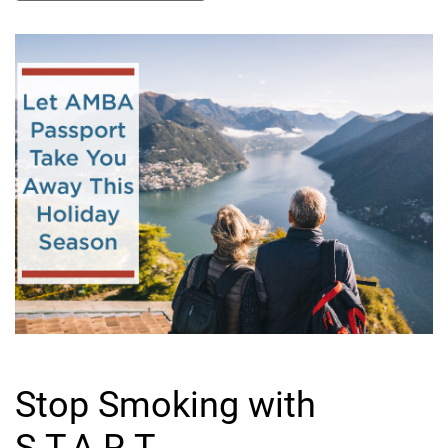
Stop Smoking with