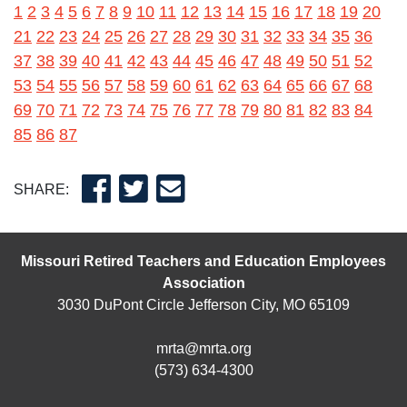
1
2
3
4
5
6
7
8
9
10
11
12
13
14
15
16
17
18
19
20
21
22
23
24
25
26
27
28
29
30
31
32
33
34
35
36
37
38
39
40
41
42
43
44
45
46
47
48
49
50
51
52
53
54
55
56
57
58
59
60
61
62
63
64
65
66
67
68
69
70
71
72
73
74
75
76
77
78
79
80
81
82
83
84
85
86
87
SHARE:
Missouri Retired Teachers and Education Employees
Association
3030 DuPont Circle Jefferson City, MO 65109
mrta@mrta.org
(573) 634-4300