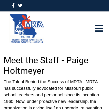
Meet the Staff - Paige
Holtmeyer
The Talent Behind the Success of MRTA MRTA
has successfully advocated for Missouri public
school teachers and personnel since its inception
1960. Now, under proactive new leadership, the
organization is giving itself an upgrade, reinventing