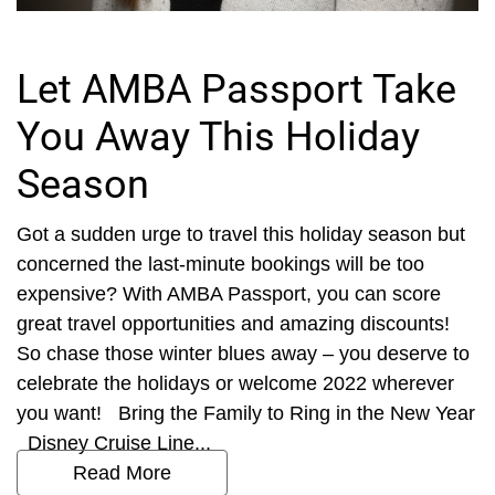
Let AMBA Passport Take
You Away This Holiday
Season
Got a sudden urge to travel this holiday season but
concerned the last-minute bookings will be too
expensive? With AMBA Passport, you can score
great travel opportunities and amazing discounts!
So chase those winter blues away – you deserve to
celebrate the holidays or welcome 2022 wherever
you want! Bring the Family to Ring in the New Year
Disney Cruise Line...
Read More