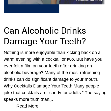
Can Alcoholic Drinks
Damage Your Teeth?
Nothing is more enjoyable than kicking back on a
warm evening with a cocktail or two. But have you
ever felt a film on your teeth after drinking an
alcoholic beverage? Many of the most refreshing
drinks can do significant damage to your mouth.
Why Cocktails Damage Your Teeth Many people
joke that cocktails are “candy for adults.” The saying
speaks more truth than...
Read More