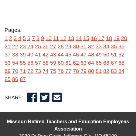
Pages:
1
2
3
4
5
6
7
8
9
10
11
12
13
14
15
16
17
18
19
20
21
22
23
24
25
26
27
28
29
30
31
32
33
34
35
36
37
38
39
40
41
42
43
44
45
46
47
48
49
50
51
52
53
54
55
56
57
58
59
60
61
62
63
64
65
66
67
68
69
70
71
72
73
74
75
76
77
78
79
80
81
82
83
84
85
86
87
SHARE:
Missouri Retired Teachers and Education Employees
Association