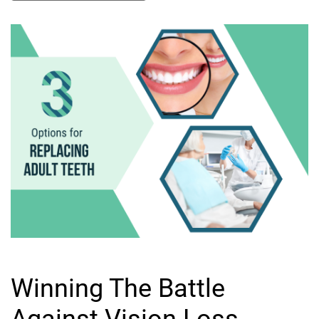
Winning The Battle