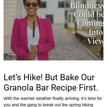
Let’s Hike! But Bake Our
Granola Bar Recipe First.
With the warmer weather finally arriving, it’s time for
you and the gang to break out the spring hiking