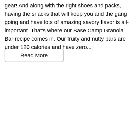
gear! And along with the right shoes and packs,
having the snacks that will keep you and the gang
going and have lots of amazing savory flavor is all-
important. That's where our Base Camp Granola
Bar recipe comes in. Our fruity and nutty bars are
under 120 calories and have zero...
Read More