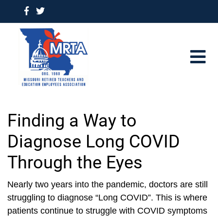
Finding a Way to
Diagnose Long COVID
Through the Eyes
Nearly two years into the pandemic, doctors are still
struggling to diagnose “Long COVID”. This is where
patients continue to struggle with COVID symptoms