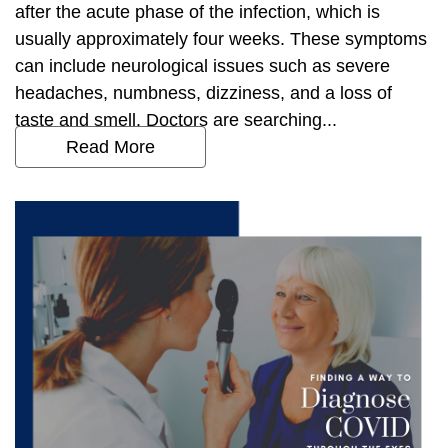
after the acute phase of the infection, which is
usually approximately four weeks. These symptoms
can include neurological issues such as severe
headaches, numbness, dizziness, and a loss of
taste and smell. Doctors are searching...
Read More