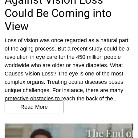
Against Vision Loss
Could Be Coming into
View
Loss of vision was once regarded as a natural part
of the aging process. But a recent study could be a
revolution in eye care for the 450 million people
worldwide who are older or have diabetes. What
Causes Vision Loss? The eye is one of the most
complex organs. Treating ocular diseases poses
unique challenges. For instance, there are many
protective obstacles to reach the back of the...
Read More