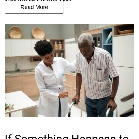
Read More