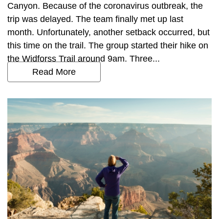
Canyon. Because of the coronavirus outbreak, the
trip was delayed. The team finally met up last
month. Unfortunately, another setback occurred, but
this time on the trail. The group started their hike on
the Widforss Trail around 9am. Three...
Read More