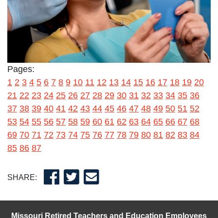
Pages:
1
2
3
4
5
6
7
8
9
10
11
12
13
14
15
16
17
18
19
20
21
22
23
24
25
26
27
28
29
30
31
32
33
34
35
36
37
38
39
40
41
42
43
44
45
46
47
48
49
50
51
52
53
54
55
56
57
58
59
60
61
62
63
64
65
66
67
68
69
70
71
72
73
74
75
76
77
78
79
80
81
82
83
84
85
86
87
SHARE:
Missouri Retired Teachers and Education Employees