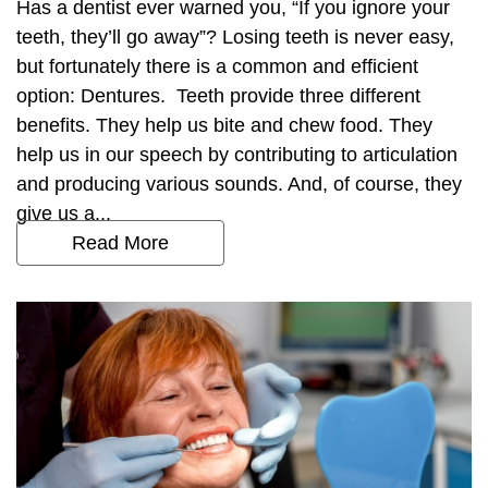
Has a dentist ever warned you, “If you ignore your
teeth, they’ll go away”? Losing teeth is never easy,
but fortunately there is a common and efficient
option: Dentures. Teeth provide three different
benefits. They help us bite and chew food. They
help us in our speech by contributing to articulation
and producing various sounds. And, of course, they
give us a...
Read More