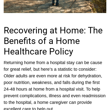
Recovering at Home: The
Benefits of a Home
Healthcare Policy
Returning home from a hospital stay can be cause
for great relief, but here’s a statistic to consider:
Older adults are even more at risk for dehydration,
poor nutrition, weakness, and falls during the first
24-48 hours at home from a hospital visit. To help
prevent complications, illness and even readmission
to the hospital, a home caregiver can provide
excellent care to help out...