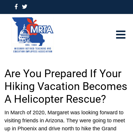
Are You Prepared If Your
Hiking Vacation Becomes
A Helicopter Rescue?
In March of 2020, Margaret was looking forward to
visiting friends in Arizona. They were going to meet
up in Phoenix and drive north to hike the Grand