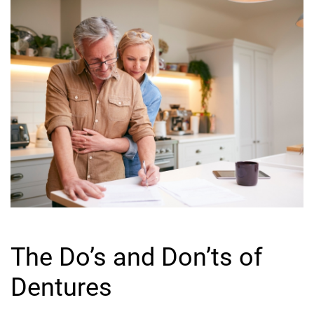
The Do’s and Don’ts of
Dentures