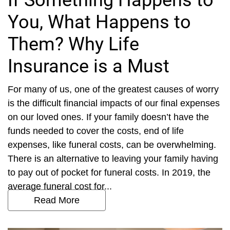
If Something Happens to
You, What Happens to
Them? Why Life
Insurance is a Must
For many of us, one of the greatest causes of worry
is the difficult financial impacts of our final expenses
on our loved ones. If your family doesn’t have the
funds needed to cover the costs, end of life
expenses, like funeral costs, can be overwhelming.
There is an alternative to leaving your family having
to pay out of pocket for funeral costs. In 2019, the
average funeral cost for...
Read More