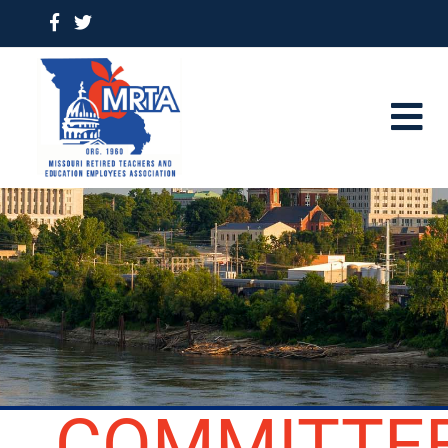
COMMITTE