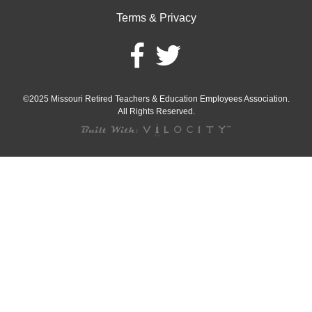
Terms & Privacy
©2025 Missouri Retired Teachers & Education Employees Association.
All Rights Reserved.