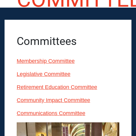
Committees
Membership Committee
Legislative Committee
Retirement Education Committee
Community Impact Committee
Communications Committee