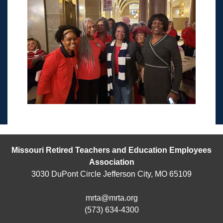
Missouri Retired Teachers and Education Employees
Association
3030 DuPont Circle Jefferson City, MO 65109
mrta@mrta.org
(573) 634-4300