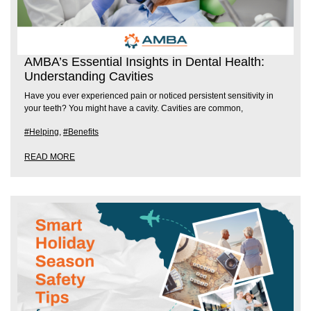
AMBA’s Essential Insights in Dental Health:
Understanding Cavities
Have you ever experienced pain or noticed persistent sensitivity in
your teeth? You might have a cavity. Cavities are common,
#Helping
,
#Benefits
READ MORE