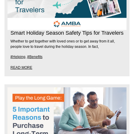
Smart Holiday Season Safety Tips for Travelers
Whether to get together with loved ones or to get away from it all,
people love to travel during the holiday season. In fact,
#Helping
,
#Benefits
READ MORE