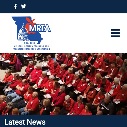
Latest News