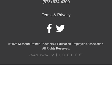
(573) 634-4300
Terms & Privacy
©2025 Missouri Retired Teachers & Education Employees Association.
All Rights Reserved.