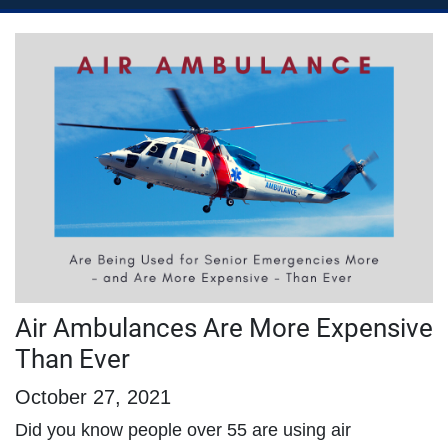
Air Ambulances Are More Expensive
Than Ever
October 27, 2021
Did you know people over 55 are using air