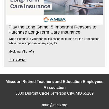
Play the Long Game: 5 Important Reasons to
Purchase Long-Term Care Insurance
When it comes to your health, it’s essential to plan for the unexpected.
While this is important at any age, it's
#Helping
,
#Benefits
READ MORE
Missouri Retired Teachers and Education Employees
Association
3030 DuPont Circle Jefferson City, MO 65109
mrta@mrta.org