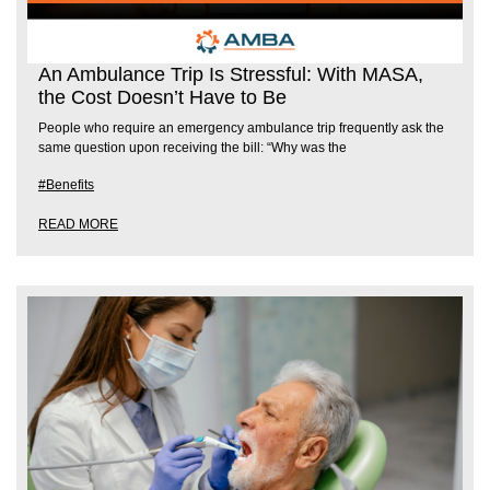
An Ambulance Trip Is Stressful: With MASA,
the Cost Doesn’t Have to Be
People who require an emergency ambulance trip frequently ask the
same question upon receiving the bill: “Why was the
#Benefits
READ MORE