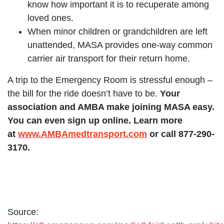
know how important it is to recuperate among
loved ones.
When minor children or grandchildren are left
unattended, MASA provides one-way common
carrier air transport for their return home.
A trip to the Emergency Room is stressful enough –
the bill for the ride doesn’t have to be.
Your
association and AMBA make joining MASA easy.
You can even sign up online. Learn more
at
w
ww.AMBAmedtransport.com
or call 877-290-
3170.
Source: