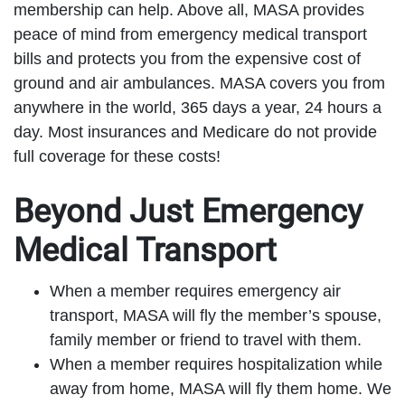
membership can help. Above all, MASA provides
peace of mind from emergency medical transport
bills and protects you from the expensive cost of
ground and air ambulances. MASA covers you from
anywhere in the world, 365 days a year, 24 hours a
day. Most insurances and Medicare do not provide
full coverage for these costs!
Beyond Just Emergency
Medical Transport
When a member requires emergency air
transport, MASA will fly the member’s spouse,
family member or friend to travel with them.
When a member requires hospitalization while
away from home, MASA will fly them home. We