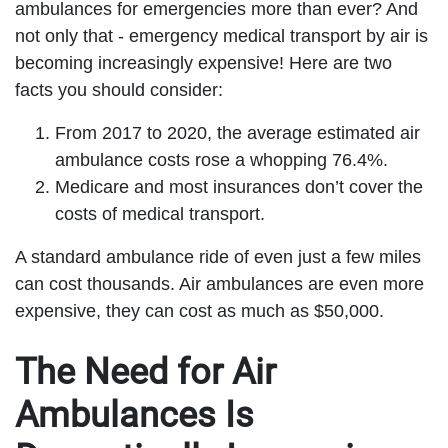
ambulances for emergencies more than ever? And
not only that - emergency medical transport by air is
becoming increasingly expensive! Here are two
facts you should consider:
From 2017 to 2020, the average estimated air
ambulance costs rose a whopping 76.4%.
Medicare and most insurances don’t cover the
costs of medical transport.
A standard ambulance ride of even just a few miles
can cost thousands. Air ambulances are even more
expensive, they can cost as much as $50,000.
The Need for Air
Ambulances Is