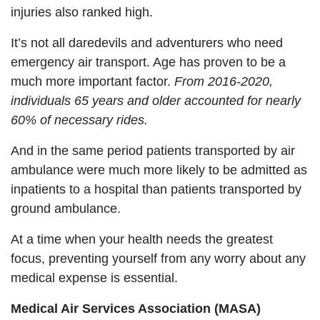
injuries also ranked high.
It’s not all daredevils and adventurers who need
emergency air transport. Age has proven to be a
much more important factor.
From 2016-2020,
individuals 65 years and older accounted for nearly
60% of necessary rides.
And in the same period patients transported by air
ambulance were much more likely to be admitted as
inpatients to a hospital than patients transported by
ground ambulance.
At a time when your health needs the greatest
focus, preventing yourself from any worry about any
medical expense is essential.
Medical Air Services Association (MASA)