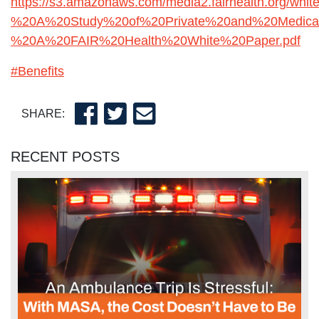
https://s3.amazonaws.com/media2.fairhealth.org/
%20A%20Study%20of%20Private%20and%20Medica
%20A%20FAIR%20Health%20White%20Paper.pdf
#Benefits
SHARE:
RECENT POSTS