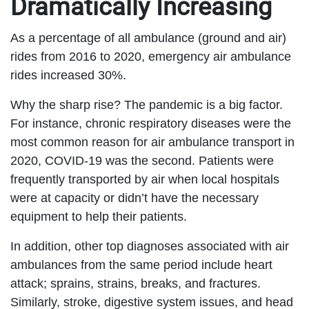
Dramatically Increasing
As a percentage of all ambulance (ground and air)
rides from 2016 to 2020, emergency air ambulance
rides increased 30%.
Why the sharp rise? The pandemic is a big factor.
For instance, chronic respiratory diseases were the
most common reason for air ambulance transport in
2020, COVID-19 was the second. Patients were
frequently transported by air when local hospitals
were at capacity or didn’t have the necessary
equipment to help their patients.
In addition, other top diagnoses associated with air
ambulances from the same period include heart
attack; sprains, strains, breaks, and fractures.
Similarly, stroke, digestive system issues, and head