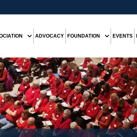
OCIATION
ADVOCACY
FOUNDATION
EVENTS