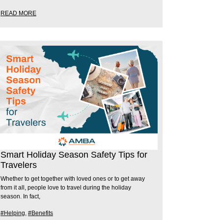
READ MORE
Smart Holiday Season Safety Tips for
Travelers
Whether to get together with loved ones or to get away
from it all, people love to travel during the holiday
season. In fact,
#Helping
,
#Benefits