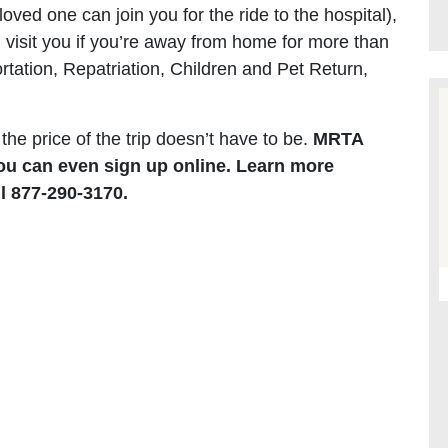
oved one can join you for the ride to the hospital),
n visit you if you’re away from home for more than
tation, Repatriation, Children and Pet Return,
 the price of the trip doesn’t have to be.
MRTA
u can even sign up online. Learn more
l 877-290-3170.