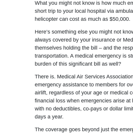
What you might not know is how much eme
short trip to your local hospital via ambul
helicopter can cost as much as $50,000.
Here’s something else you might not know
always covered by your insurance or Medic
themselves holding the bill – and the resp
transportation. A medical emergency is st
burden of this significant bill as well?
There is. Medical Air Services Associatio
emergency assistance to members for ove
airlift, regardless of your age or medical
financial loss when emergencies arise at h
with no deductibles, co-pays or dollar li
days a year.
The coverage goes beyond just the emer