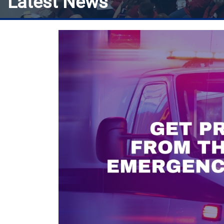
Latest News