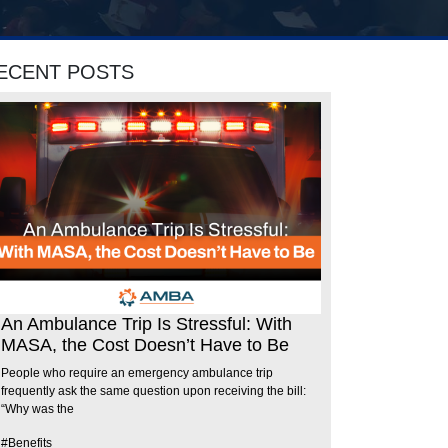
ECENT POSTS
An Ambulance Trip Is Stressful: With
MASA, the Cost Doesn’t Have to Be
People who require an emergency ambulance trip
frequently ask the same question upon receiving the bill:
“Why was the
#Benefits