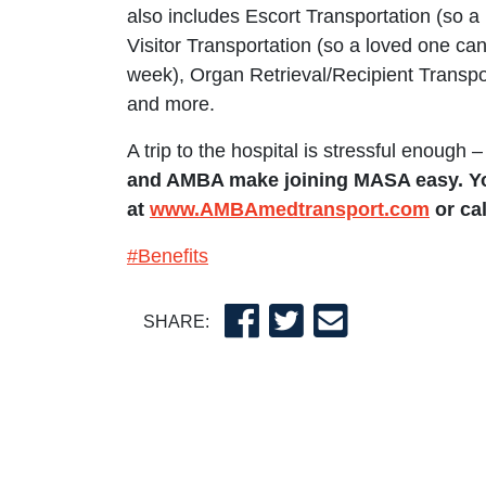
also includes Escort Transportation (so a l
Visitor Transportation (so a loved one ca
week), Organ Retrieval/Recipient Transpor
and more.
A trip to the hospital is stressful enough –
and AMBA make joining MASA easy. Yo
at
www.AMBAmedtransport.com
or cal
#Benefits
SHARE: