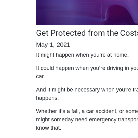
Get Protected from the Cost
May 1, 2021
It might happen when you’re at home.
It could happen when you’re driving in y
car.
And it might be necessary when you’re t
happens.
Whether it’s a fall, a car accident, or som
might someday need emergency transportat
know that.