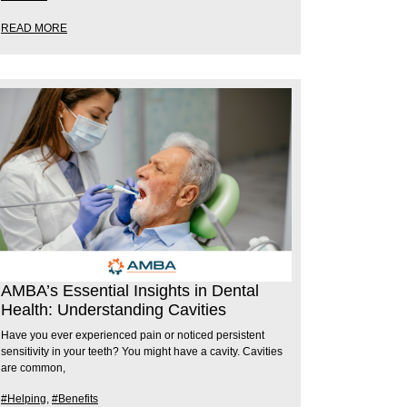
READ MORE
AMBA’s Essential Insights in Dental
Health: Understanding Cavities
Have you ever experienced pain or noticed persistent
sensitivity in your teeth? You might have a cavity. Cavities
are common,
#Helping
,
#Benefits