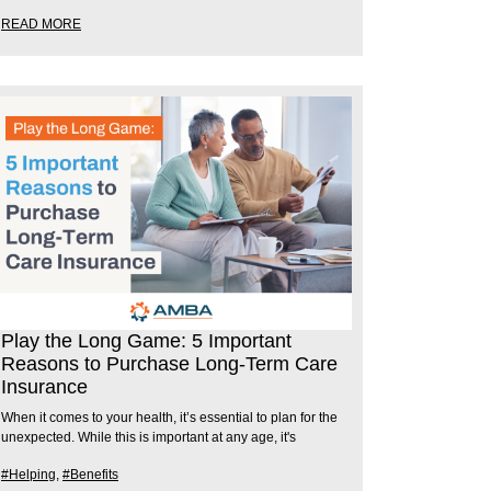
READ MORE
Play the Long Game: 5 Important
Reasons to Purchase Long-Term Care
Insurance
When it comes to your health, it’s essential to plan for the
unexpected. While this is important at any age, it's
#Helping
,
#Benefits