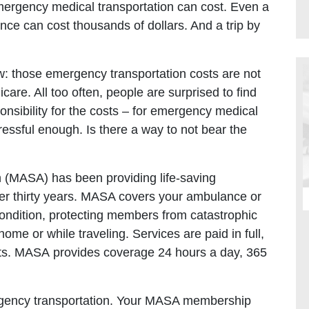
rgency medical transportation can cost. Even a
ance can cost thousands of dollars. And a trip by
: those emergency transportation costs are not
are. All too often, people are surprised to find
onsibility for the costs – for emergency medical
ressful enough. Is there a way to not bear the
n (MASA) has been providing life-saving
r thirty years. MASA covers your ambulance or
 condition, protecting members from catastrophic
ome or while traveling. Services are paid in full,
mits. MASA provides coverage 24 hours a day, 365
gency transportation. Your MASA membership