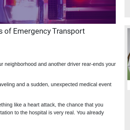
s of Emergency Transport
our neighborhood and another driver rear-ends your
raveling and a sudden, unexpected medical event
ething like a heart attack, the chance that you
ion to the hospital is very real. You already