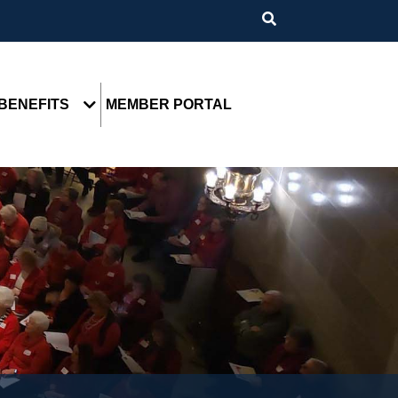
BENEFITS
MEMBER PORTAL