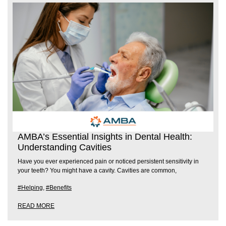
AMBA’s Essential Insights in Dental Health:
Understanding Cavities
Have you ever experienced pain or noticed persistent sensitivity in
your teeth? You might have a cavity. Cavities are common,
#Helping
,
#Benefits
READ MORE