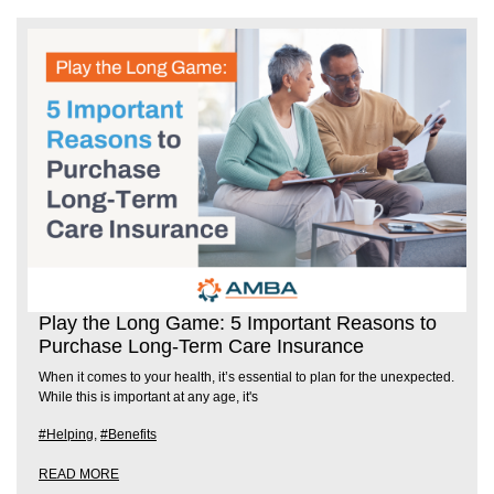
Play the Long Game: 5 Important Reasons to
Purchase Long-Term Care Insurance
When it comes to your health, it’s essential to plan for the unexpected.
While this is important at any age, it's
#Helping
,
#Benefits
READ MORE