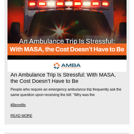
An Ambulance Trip Is Stressful: With MASA,
the Cost Doesn’t Have to Be
People who require an emergency ambulance trip frequently ask the
same question upon receiving the bill: “Why was the
#Benefits
READ MORE