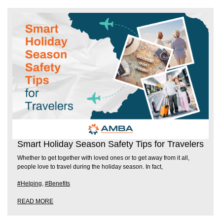
Smart Holiday Season Safety Tips for Travelers
Whether to get together with loved ones or to get away from it all,
people love to travel during the holiday season. In fact,
#Helping
,
#Benefits
READ MORE