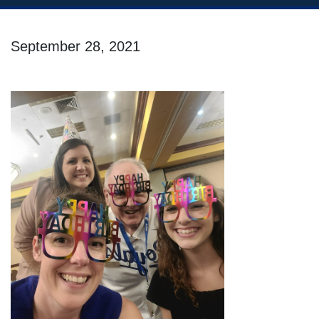
September 28, 2021