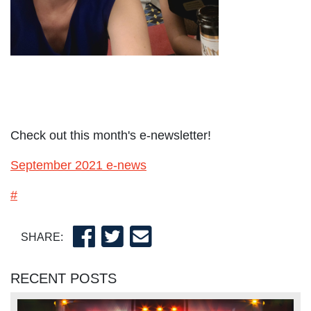
Check out this month's e-newsletter!
September 2021 e-news
#
SHARE:
RECENT POSTS