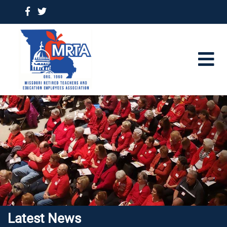
Latest News