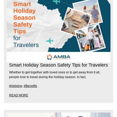
Smart Holiday Season Safety Tips for Travelers
Whether to get together with loved ones or to get away from it all,
people love to travel during the holiday season. In fact,
#Helping
,
#Benefits
READ MORE