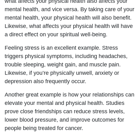
what affects your physical health also affects your
mental health, and vice versa. By taking care of your
mental health, your physical health will also benefit.
Likewise, what affects your physical health will have
a direct effect on your spiritual well-being.
Feeling stress is an excellent example. Stress
triggers physical symptoms, including headaches,
trouble sleeping, weight gain, and muscle pain.
Likewise, if you’re physically unwell, anxiety or
depression also frequently occur.
Another great example is how your relationships can
elevate your mental and physical health. Studies
prove close friendships can reduce stress levels,
lower blood pressure, and improve outcomes for
people being treated for cancer.