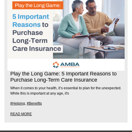
Play the Long Game: 5 Important Reasons to
Purchase Long-Term Care Insurance
When it comes to your health, it’s essential to plan for the unexpected.
While this is important at any age, it's
#Helping
,
#Benefits
READ MORE