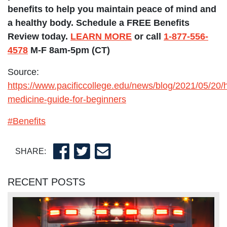
benefits to help you maintain peace of mind and
a healthy body. Schedule a FREE Benefits
Review today.
LEARN MORE
or call
1-877-556-
4578
M-F 8am-5pm (CT)
Source:
https://www.pacificcollege.edu/news/blog/2021/05/20/ho
medicine-guide-for-beginners
#Benefits
SHARE:
RECENT POSTS