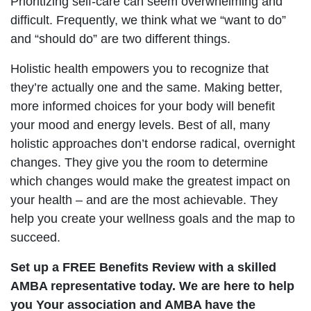
Prioritizing self-care can seem overwhelming and
difficult. Frequently, we think what we “want to do”
and “should do” are two different things.
Holistic health empowers you to recognize that
they’re actually one and the same. Making better,
more informed choices for your body will benefit
your mood and energy levels. Best of all, many
holistic approaches don’t endorse radical, overnight
changes. They give you the room to determine
which changes would make the greatest impact on
your health – and are the most achievable. They
help you create your wellness goals and the map to
succeed.
Set up a FREE Benefits Review with a skilled
AMBA representative today. We are here to help
you Your association and AMBA have the