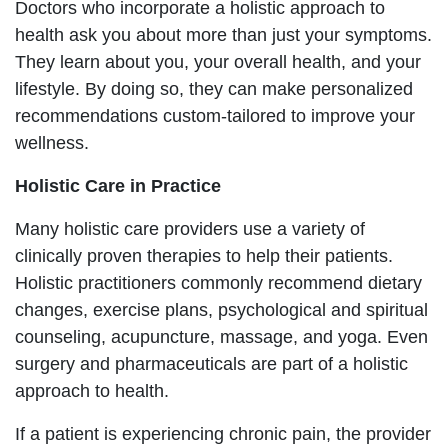
Doctors who incorporate a holistic approach to
health ask you about more than just your symptoms.
They learn about you, your overall health, and your
lifestyle. By doing so, they can make personalized
recommendations custom-tailored to improve your
wellness.
Holistic Care in Practice
Many holistic care providers use a variety of
clinically proven therapies to help their patients.
Holistic practitioners commonly recommend dietary
changes, exercise plans, psychological and spiritual
counseling, acupuncture, massage, and yoga. Even
surgery and pharmaceuticals are part of a holistic
approach to health.
If a patient is experiencing chronic pain, the provider