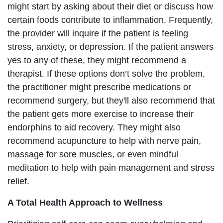
might start by asking about their diet or discuss how
certain foods contribute to inflammation. Frequently,
the provider will inquire if the patient is feeling
stress, anxiety, or depression. If the patient answers
yes to any of these, they might recommend a
therapist. If these options don’t solve the problem,
the practitioner might prescribe medications or
recommend surgery, but they'll also recommend that
the patient gets more exercise to increase their
endorphins to aid recovery. They might also
recommend acupuncture to help with nerve pain,
massage for sore muscles, or even mindful
meditation to help with pain management and stress
relief.
A Total Health Approach to Wellness