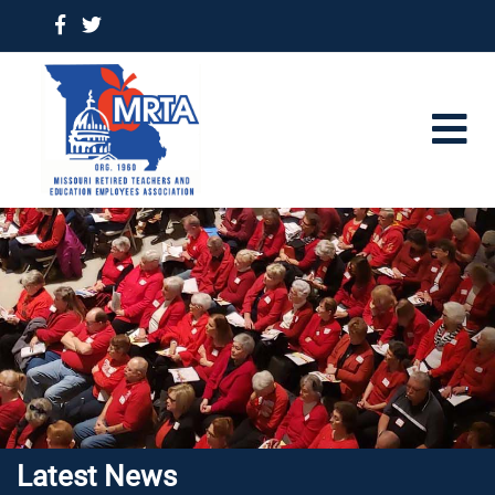
Latest News