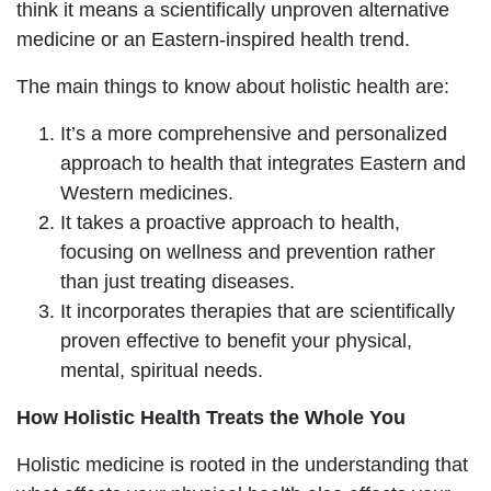
think it means a scientifically unproven alternative
medicine or an Eastern-inspired health trend.
The main things to know about holistic health are:
It’s a more comprehensive and personalized
approach to health that integrates Eastern and
Western medicines.
It takes a proactive approach to health,
focusing on wellness and prevention rather
than just treating diseases.
It incorporates therapies that are scientifically
proven effective to benefit your physical,
mental, spiritual needs.
How Holistic Health Treats the Whole You
Holistic medicine is rooted in the understanding that