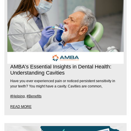
AMBA’s Essential Insights in Dental Health:
Understanding Cavities
Have you ever experienced pain or noticed persistent sensitivity in
your teeth? You might have a cavity. Cavities are common,
#Helping
,
#Benefits
READ MORE