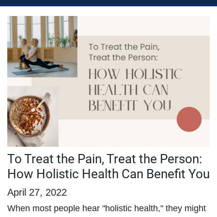
To Treat the Pain, Treat the Person:
How Holistic Health Can Benefit You
April 27, 2022
When most people hear "holistic health," they might