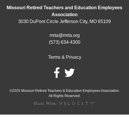
Missouri Retired Teachers and Education Employees
Association
3030 DuPont Circle Jefferson City, MO 65109
mrta@mrta.org
(573) 634-4300
Terms & Privacy
©2025 Missouri Retired Teachers & Education Employees Association.
All Rights Reserved.