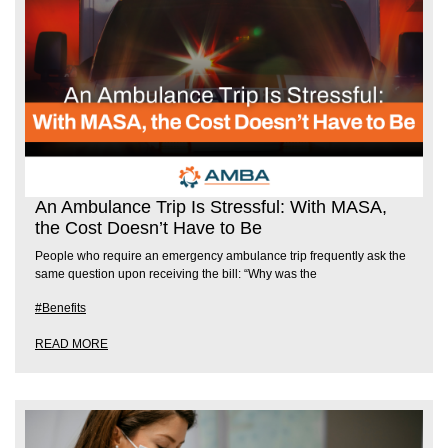
An Ambulance Trip Is Stressful: With MASA,
the Cost Doesn’t Have to Be
People who require an emergency ambulance trip frequently ask the
same question upon receiving the bill: “Why was the
#Benefits
READ MORE