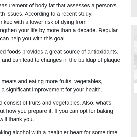
asurement of body fat that assesses a person's
lth issues. According to a recent study,
nked with a lower risk of dying from
ngthen your life by more than a decade. Regular
 can help you with this goal.
ed foods provides a great source of antioxidants.
m and can lead to changes in the buildup of plaque
 meats and eating more fruits, vegetables,
a significant improvement for your health.
d consist of fruits and vegetables. Also, what's
but how you prepare it. If you can opt for baking
will thank you.
king alcohol with a healthier heart for some time