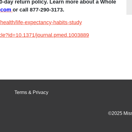
0-day return policy.
Learn more about a Whole
e.com
or call 877-290-3173.
ealth/life-expectancy-habits-study
rticle?id=10.1371/journal.pmed.1003889
Terms & Privacy
©2025 Miss