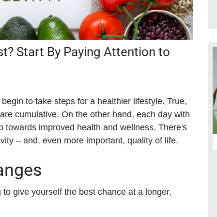
st? Start By Paying Attention to
begin to take steps for a healthier lifestyle. True,
s are cumulative. On the other hand, each day with
tep towards improved health and wellness. There's
y – and, even more important, quality of life.
hanges
o give yourself the best chance at a longer,