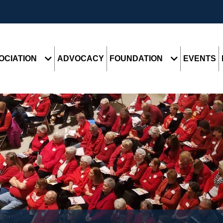
OCIATION
ADVOCACY
FOUNDATION
EVENTS