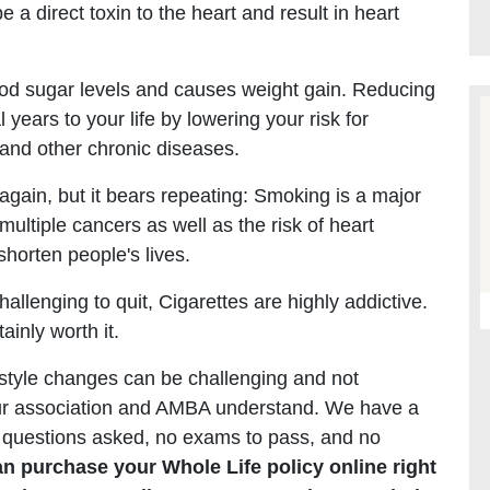
a direct toxin to the heart and result in heart
lood sugar levels and causes weight gain. Reducing
ears to your life by lowering your risk for
 and other chronic diseases.
again, but it bears repeating: Smoking is a major
 multiple cancers as well as the risk of heart
shorten people's lives.
hallenging to quit, Cigarettes are highly addictive.
ainly worth it.
style changes can be challenging and not
your association and AMBA understand. We have a
no questions asked, no exams to pass, and no
an purchase your Whole Life policy online right