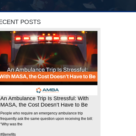
ECENT POSTS
An Ambulance Trip Is Stressful: With
MASA, the Cost Doesn’t Have to Be
People who require an emergency ambulance trip
frequently ask the same question upon receiving the bill:
“Why was the
#Benefits