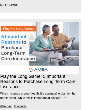
READ MORE
Play the Long Game: 5 Important
Reasons to Purchase Long-Term Care
Insurance
When it comes to your health, it’s essential to plan for the
unexpected. While this is important at any age, it's
#Helping
,
#Benefits