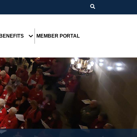
BENEFITS
MEMBER PORTAL