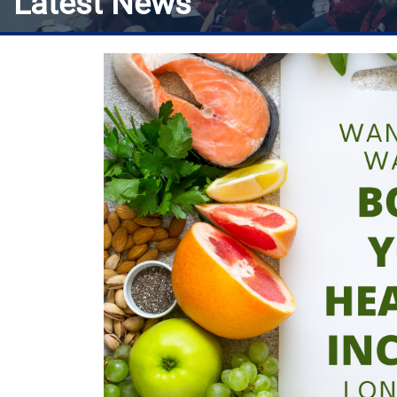
Latest News