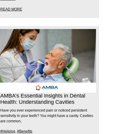
READ MORE
AMBA’s Essential Insights in Dental
Health: Understanding Cavities
Have you ever experienced pain or noticed persistent
sensitivity in your teeth? You might have a cavity. Cavities
are common,
#Helping
,
#Benefits