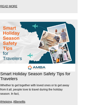
READ MORE
Smart Holiday Season Safety Tips for
Travelers
Whether to get together with loved ones or to get away
from it all, people love to travel during the holiday
season. In fact,
#Helping
,
#Benefits