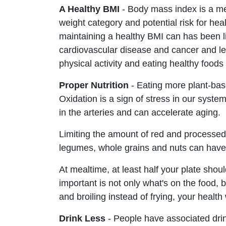
A Healthy BMI
- Body mass index is a me
weight category and potential risk for hea
maintaining a healthy BMI can has been li
cardiovascular disease and cancer and le
physical activity and eating healthy foods
Proper Nutrition
- Eating more plant-bas
Oxidation is a sign of stress in our syste
in the arteries and can accelerate aging.
Limiting the amount of red and processed
legumes, whole grains and nuts can have 
At mealtime, at least half your plate shoul
important is not only what's on the food, 
and broiling instead of frying, your health 
Drink Less
- People have associated drin