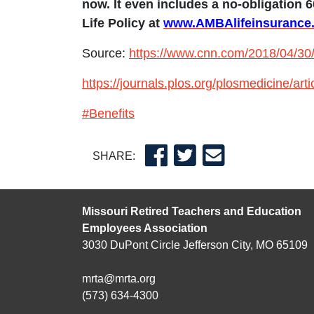
now. It even includes a no-obligation 6
Life Policy at
www.AMBAlifeinsuranc
Source:
https://www.cnn.com/2018/04/30/h
https://journals.plos.org/plosmedicine/a
#Benefits
SHARE:
Missouri Retired Teachers and Education
Employees Association
3030 DuPont Circle Jefferson City, MO 65109
mrta@mrta.org
(573) 634-4300