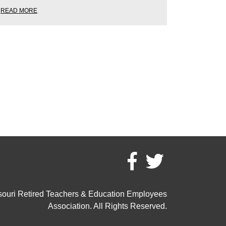
READ MORE
ouri Retired Teachers & Education Employees
Association. All Rights Reserved.