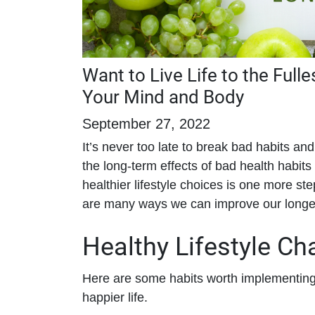
Want to Live Life to the Fulle
Your Mind and Body
September 27, 2022
It’s never too late to break bad habits and 
the long-term effects of bad health habit
healthier lifestyle choices is one more s
are many ways we can improve our longevit
Healthy Lifestyle C
Here are some habits worth implementing t
happier life.