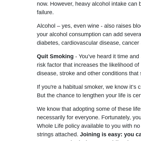
now. However, heavy alcohol intake can be 
failure.
Alcohol – yes, even wine - also raises b
your alcohol consumption can add several y
diabetes, cardiovascular disease, cancer
Quit Smoking
- You’ve heard it time and 
risk factor that increases the likelihood of
disease, stroke and other conditions that 
If you're a habitual smoker, we know it’s c
But the chance to lengthen your life is cert
We know that adopting some of these life
necessarily for everyone. Fortunately, 
Whole Life policy available to you with 
strings attached.
Joining is easy: you c