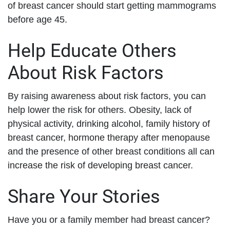
of breast cancer should start getting mammograms
before age 45.
Help Educate Others
About Risk Factors
By raising awareness about risk factors, you can
help lower the risk for others. Obesity, lack of
physical activity, drinking alcohol, family history of
breast cancer, hormone therapy after menopause
and the presence of other breast conditions all can
increase the risk of developing breast cancer.
Share Your Stories
Have you or a family member had breast cancer?