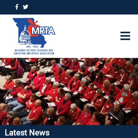
Latest News