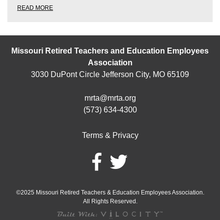
READ MORE
Missouri Retired Teachers and Education Employees
Association
3030 DuPont Circle Jefferson City, MO 65109
mrta@mrta.org
(573) 634-4300
Terms & Privacy
©2025 Missouri Retired Teachers & Education Employees Association.
All Rights Reserved.