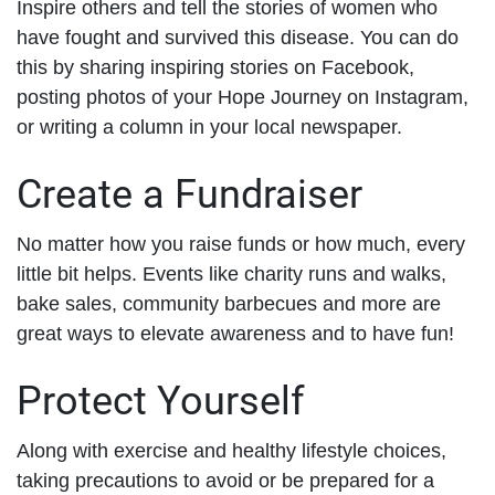
Inspire others and tell the stories of women who
have fought and survived this disease. You can do
this by sharing inspiring stories on Facebook,
posting photos of your Hope Journey on Instagram,
or writing a column in your local newspaper.
Create a Fundraiser
No matter how you raise funds or how much, every
little bit helps. Events like charity runs and walks,
bake sales, community barbecues and more are
great ways to elevate awareness and to have fun!
Protect Yourself
Along with exercise and healthy lifestyle choices,
taking precautions to avoid or be prepared for a