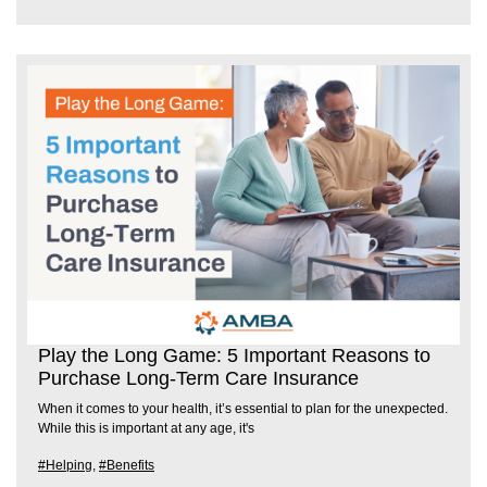
Play the Long Game: 5 Important Reasons to
Purchase Long-Term Care Insurance
When it comes to your health, it’s essential to plan for the unexpected.
While this is important at any age, it's
#Helping
,
#Benefits