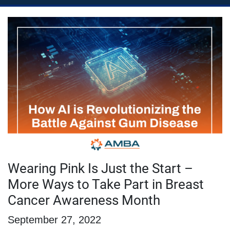
Wearing Pink Is Just the Start –
More Ways to Take Part in Breast
Cancer Awareness Month
September 27, 2022