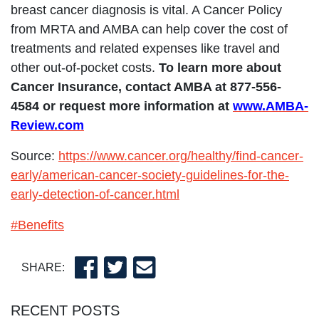
breast cancer diagnosis is vital. A Cancer Policy
from MRTA and AMBA can help cover the cost of
treatments and related expenses like travel and
other out-of-pocket costs.
To learn more about
Cancer Insurance, contact AMBA at 877-556-
4584 or request more information at
www.AMBA-
Review.com
Source:
https://www.cancer.org/healthy/find-cancer-
early/american-cancer-society-guidelines-for-the-
early-detection-of-cancer.html
#Benefits
SHARE:
RECENT POSTS