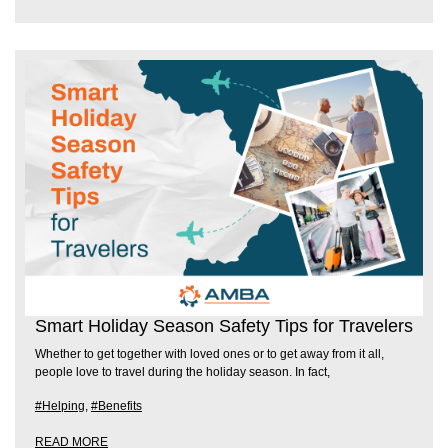
Smart Holiday Season Safety Tips for Travelers
Whether to get together with loved ones or to get away from it all,
people love to travel during the holiday season. In fact,
#Helping
,
#Benefits
READ MORE