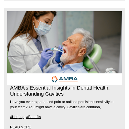
AMBA’s Essential Insights in Dental Health:
Understanding Cavities
Have you ever experienced pain or noticed persistent sensitivity in
your teeth? You might have a cavity. Cavities are common,
#Helping
,
#Benefits
READ MORE