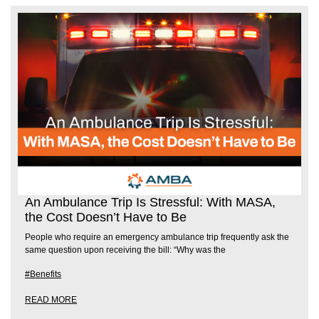
An Ambulance Trip Is Stressful: With MASA,
the Cost Doesn’t Have to Be
People who require an emergency ambulance trip frequently ask the
same question upon receiving the bill: “Why was the
#Benefits
READ MORE