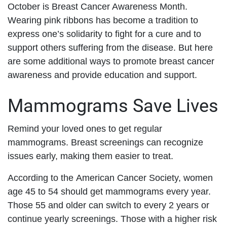
October is Breast Cancer Awareness Month.
Wearing pink ribbons has become a tradition to
express one’s solidarity to fight for a cure and to
support others suffering from the disease. But here
are some additional ways to promote breast cancer
awareness and provide education and support.
Mammograms Save Lives
Remind your loved ones to get regular
mammograms. Breast screenings can recognize
issues early, making them easier to treat.
According to the American Cancer Society, women
age 45 to 54 should get mammograms every year.
Those 55 and older can switch to every 2 years or
continue yearly screenings. Those with a higher risk