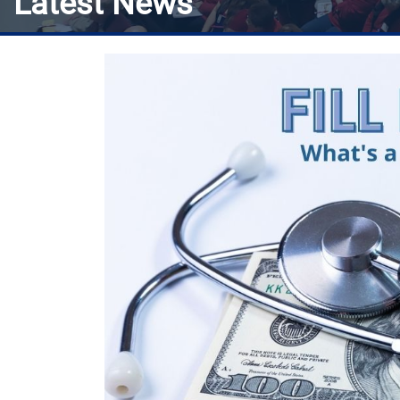
Latest News