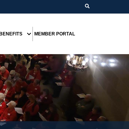
BENEFITS
MEMBER PORTAL