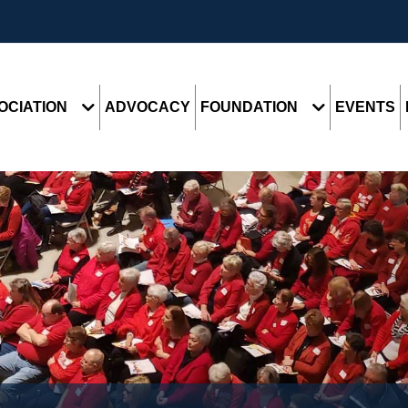
OCIATION
ADVOCACY
FOUNDATION
EVENTS