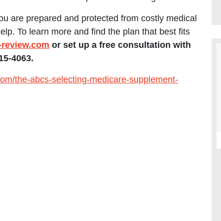
u are prepared and protected from costly medical
. To learn more and find the plan that best fits
review.com
or set up a free consultation with
15-4063.
om/the-abcs-selecting-medicare-supplement-