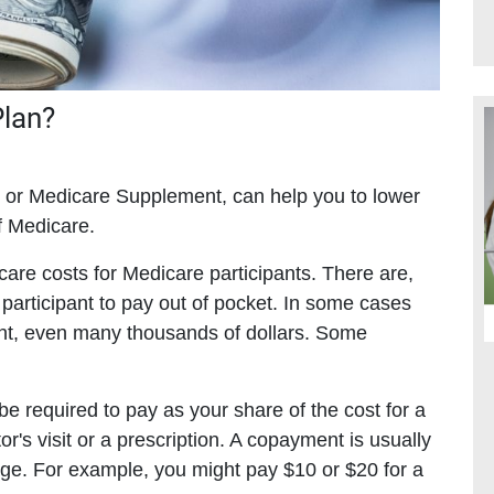
Plan?
or Medicare Supplement, can help you to lower
of Medicare.
care costs for Medicare participants. There are,
participant to pay out of pocket. In some cases
cant, even many thousands of dollars. Some
 required to pay as your share of the cost for a
or's visit or a prescription. A copayment is usually
age. For example, you might pay $10 or $20 for a