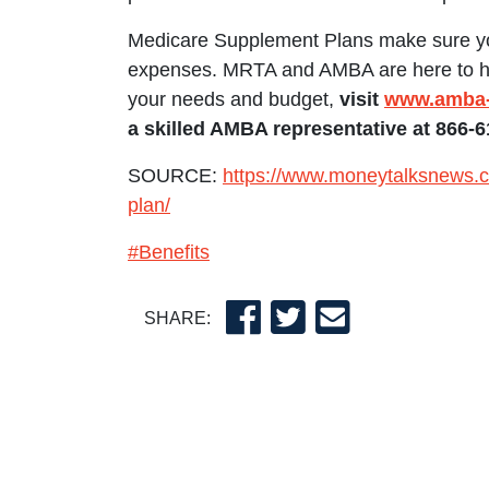
Medicare Supplement Plans make sure yo
expenses. MRTA and AMBA are here to help
your needs and budget,
visit
www.amba-
a skilled AMBA representative at 866-6
SOURCE:
https://www.moneytalksnews.c
plan/
#Benefits
SHARE: