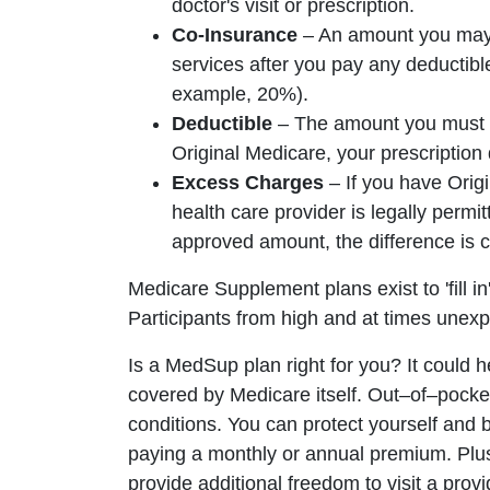
doctor's visit or prescription.
Co-Insurance
– An amount you may b
services after you pay any deductibl
example, 20%).
Deductible
– The amount you must pa
Original Medicare, your prescription 
Excess Charges
– If you have Orig
health care provider is legally permi
approved amount, the difference is 
Medicare Supplement plans exist to 'fill i
Participants from high and at times une
Is a MedSup plan right for you? It could 
covered by Medicare itself. Out–of–pocket
conditions. You can protect yourself and
paying a monthly or annual premium. Pl
provide additional freedom to visit a pro