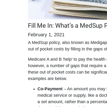
Fill Me In: What’s a MedSup 
February 1, 2021
A MedSup policy, also known as Medigap 
out of pocket costs by filling in the gaps 
Medicare A and B 'help' to pay the health 
however, a number of gaps that require a 
these out of pocket costs can be signifi
examples are below.
Co-Payment
– An amount you may be
medical service or supply, like a doct
a set amount, rather than a percent