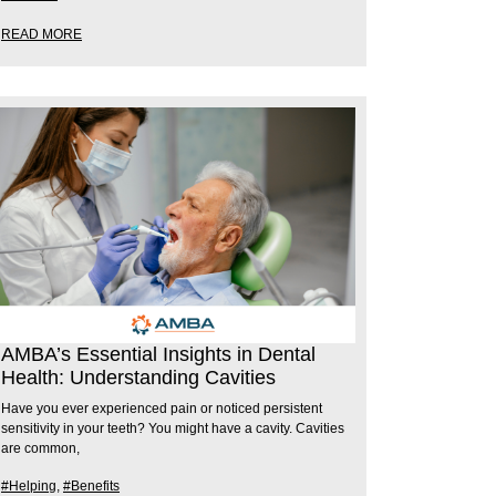
READ MORE
AMBA’s Essential Insights in Dental
Health: Understanding Cavities
Have you ever experienced pain or noticed persistent
sensitivity in your teeth? You might have a cavity. Cavities
are common,
#Helping
,
#Benefits