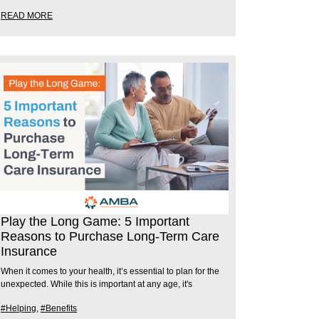
READ MORE
Play the Long Game: 5 Important
Reasons to Purchase Long-Term Care
Insurance
When it comes to your health, it’s essential to plan for the
unexpected. While this is important at any age, it's
#Helping
,
#Benefits