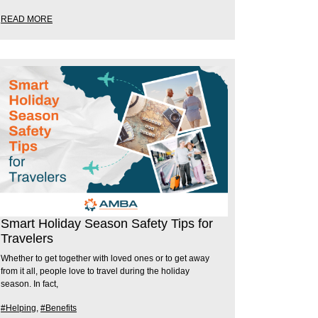
READ MORE
Smart Holiday Season Safety Tips for
Travelers
Whether to get together with loved ones or to get away
from it all, people love to travel during the holiday
season. In fact,
#Helping
,
#Benefits