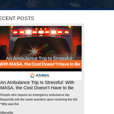
ECENT POSTS
An Ambulance Trip Is Stressful: With
MASA, the Cost Doesn’t Have to Be
People who require an emergency ambulance trip
frequently ask the same question upon receiving the bill:
“Why was the
#Benefits