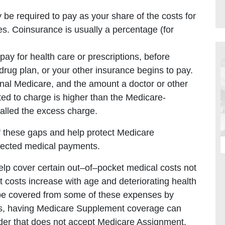
e required to pay as your share of the costs for
es. Coinsurance is usually a percentage (for
y for health care or prescriptions, before
drug plan, or your other insurance begins to pay.
inal Medicare, and the amount a doctor or other
tted to charge is higher than the Medicare-
called the excess charge.
n' these gaps and help protect Medicare
xpected medical payments.
help cover certain out–of–pocket medical costs not
 costs increase with age and deteriorating health
 be covered from some of these expenses by
us, having Medicare Supplement coverage can
vider that does not accept Medicare Assignment.