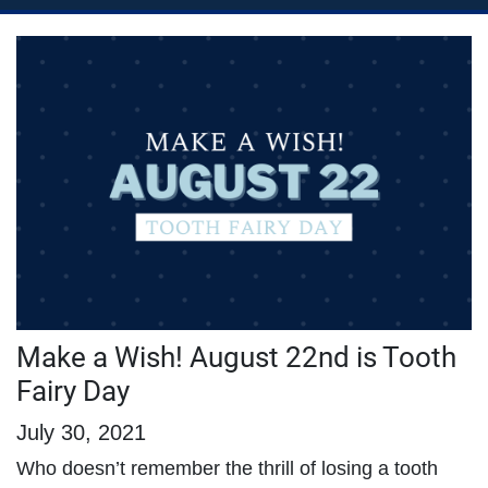
Make a Wish! August 22nd is Tooth
Fairy Day
July 30, 2021
Who doesn’t remember the thrill of losing a tooth