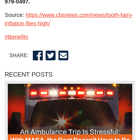
979-0497.
Source:
https://www.cbsnews.com/news/tooth-fairy-
inflation-flies-high/
#Benefits
SHARE:
RECENT POSTS