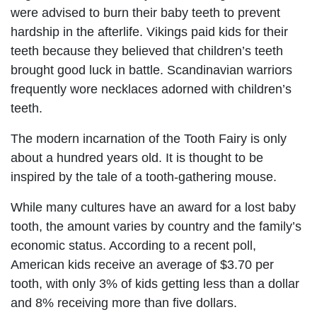
were advised to burn their baby teeth to prevent
hardship in the afterlife. Vikings paid kids for their
teeth because they believed that children’s teeth
brought good luck in battle. Scandinavian warriors
frequently wore necklaces adorned with children’s
teeth.
The modern incarnation of the Tooth Fairy is only
about a hundred years old. It is thought to be
inspired by the tale of a tooth-gathering mouse.
While many cultures have an award for a lost baby
tooth, the amount varies by country and the family’s
economic status. According to a recent poll,
American kids receive an average of $3.70 per
tooth, with only 3% of kids getting less than a dollar
and 8% receiving more than five dollars.