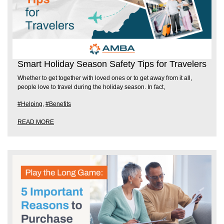
Smart Holiday Season Safety Tips for Travelers
Whether to get together with loved ones or to get away from it all,
people love to travel during the holiday season. In fact,
#Helping
,
#Benefits
READ MORE