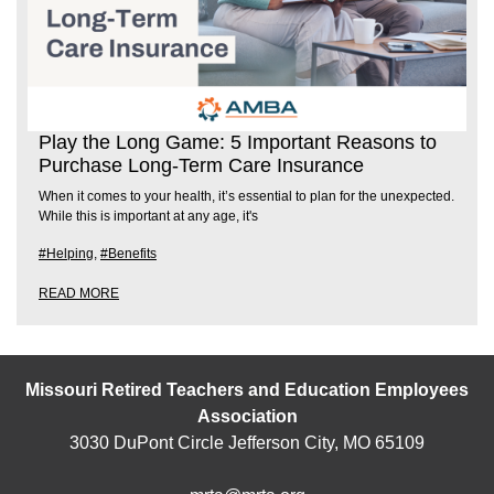
Play the Long Game: 5 Important Reasons to
Purchase Long-Term Care Insurance
When it comes to your health, it’s essential to plan for the unexpected.
While this is important at any age, it's
#Helping
,
#Benefits
READ MORE
Missouri Retired Teachers and Education Employees
Association
3030 DuPont Circle Jefferson City, MO 65109