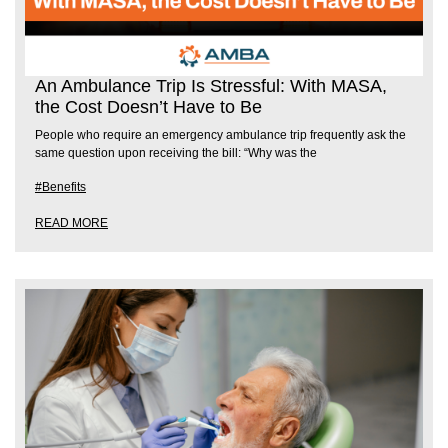
An Ambulance Trip Is Stressful: With MASA,
the Cost Doesn’t Have to Be
People who require an emergency ambulance trip frequently ask the
same question upon receiving the bill: “Why was the
#Benefits
READ MORE