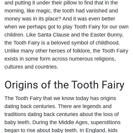
and putting it under their pillow to find that in the
morning, like magic, the tooth had vanished and
money was in its place? And it was even better
when we perhaps got to play Tooth Fairy for our own
children. Like Santa Clause and the Easter Bunny,
the Tooth Fairy is a beloved symbol of childhood.
Unlike many other heroes of folklore, the Tooth Fairy
exists in some form across numerous religions,
cultures and countries.
Origins of the Tooth Fairy
The Tooth Fairy that we know today has origins
dating back centuries. There are legends and
traditions dating back centuries about the loss of
baby teeth. During the Middle Ages, superstitions
began to rise about baby teeth. In England, kids