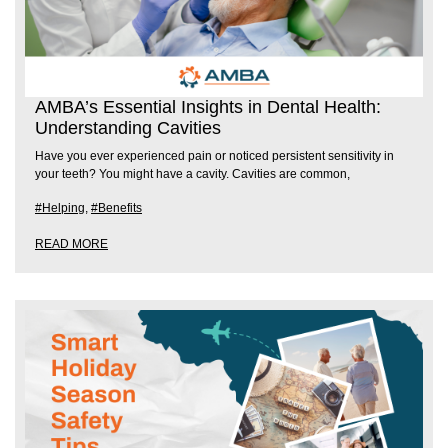
AMBA’s Essential Insights in Dental Health:
Understanding Cavities
Have you ever experienced pain or noticed persistent sensitivity in
your teeth? You might have a cavity. Cavities are common,
#Helping
,
#Benefits
READ MORE