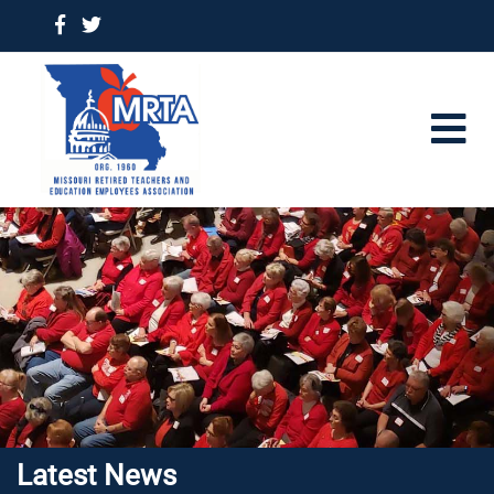
Latest News