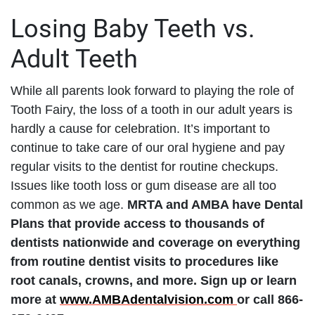
Losing Baby Teeth vs.
Adult Teeth
While all parents look forward to playing the role of
Tooth Fairy, the loss of a tooth in our adult years is
hardly a cause for celebration. It’s important to
continue to take care of our oral hygiene and pay
regular visits to the dentist for routine checkups.
Issues like tooth loss or gum disease are all too
common as we age.
MRTA and AMBA have Dental
Plans that provide access to thousands of
dentists nationwide and coverage on everything
from routine dentist visits to procedures like
root canals, crowns, and more. Sign up or learn
more at
www.AMBAdentalvision.com
or call 866-