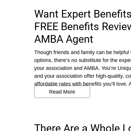
Want Expert Benefits
FREE Benefits Review
AMBA Agent
Though friends and family can be helpful
options, there’s no substitute for the exp
your association and AMBA. You’re Uniq
and your association offer high-quality, 
affordable rates with benefits you’ll love. 
Read More
There Are a Whole L