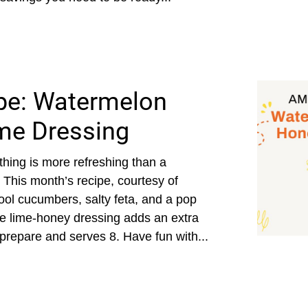
pe: Watermelon
me Dressing
hing is more refreshing than a
 This month’s recipe, courtesy of
ol cucumbers, salty feta, and a pop
 the lime-honey dressing adds an extra
 prepare and serves 8. Have fun with...