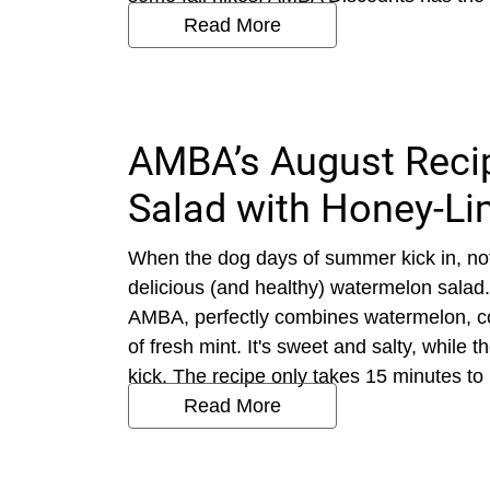
Read More
AMBA’s August Reci
Salad with Honey-Li
When the dog days of summer kick in, not
delicious (and healthy) watermelon salad.
AMBA, perfectly combines watermelon, co
of fresh mint. It's sweet and salty, while
kick. The recipe only takes 15 minutes to
Read More