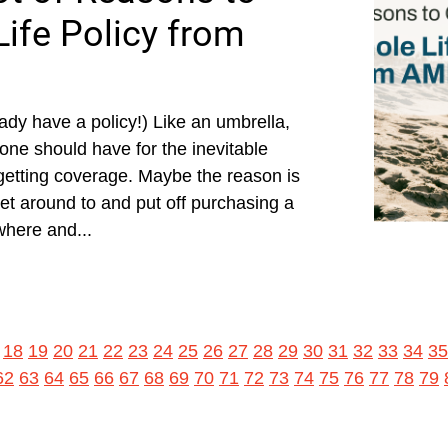
ife Policy from
ady have a policy!) Like an umbrella,
yone should have for the inevitable
 getting coverage. Maybe the reason is
get around to and put off purchasing a
where and...
18
19
20
21
22
23
24
25
26
27
28
29
30
31
32
33
34
35
62
63
64
65
66
67
68
69
70
71
72
73
74
75
76
77
78
79