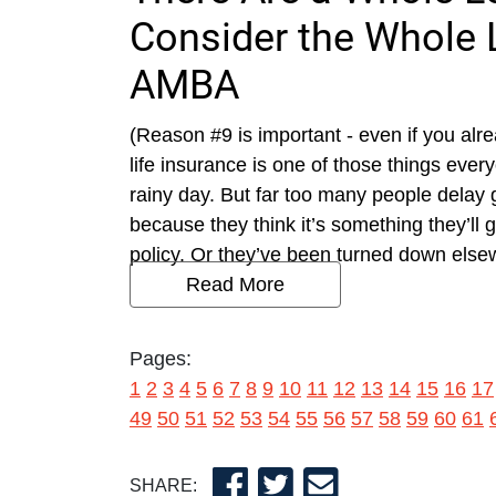
Consider the Whole L
AMBA
(Reason #9 is important - even if you alre
life insurance is one of those things ever
rainy day. But far too many people delay
because they think it’s something they’ll 
policy. Or they’ve been turned down else
Read More
Pages:
1
2
3
4
5
6
7
8
9
10
11
12
13
14
15
16
17
49
50
51
52
53
54
55
56
57
58
59
60
61
SHARE: