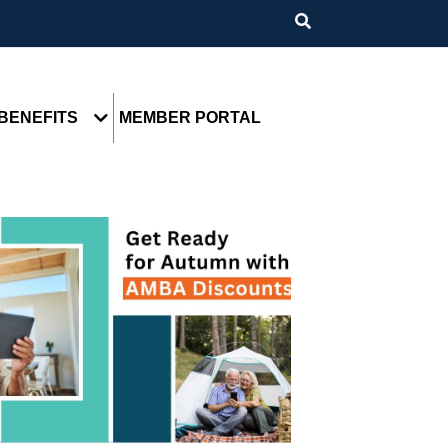
BENEFITS
MEMBER PORTAL