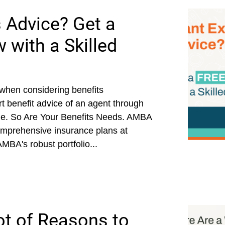
 Advice? Get a
 with a Skilled
 when considering benefits
ert benefit advice of an agent through
ue. So Are Your Benefits Needs. AMBA
comprehensive insurance plans at
AMBA's robust portfolio...
ot of Reasons to