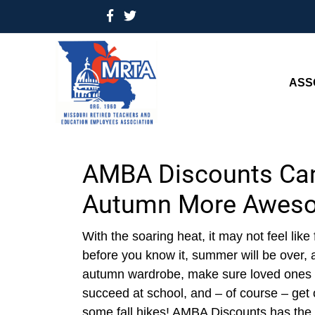
ASS
AMBA Discounts Ca
Autumn More Awes
With the soaring heat, it may not feel like 
before you know it, summer will be over, an
autumn wardrobe, make sure loved ones h
succeed at school, and – of course – get 
some fall hikes! AMBA Discounts has the 