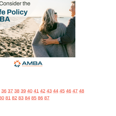
36
37
38
39
40
41
42
43
44
45
46
47
48
80
81
82
83
84
85
86
87