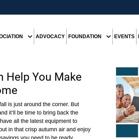
OCIATION
ADVOCACY
FOUNDATION
EVENTS
n Help You Make
ome
fall is just around the corner. But
d it’ll be time to bring back the
ave all the latest equipment to
out in that crisp autumn air and enjoy
savings you need to be ready...