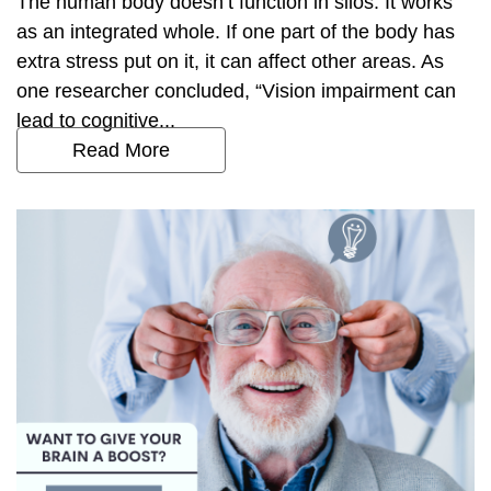
The human body doesn’t function in silos. It works
as an integrated whole. If one part of the body has
extra stress put on it, it can affect other areas. As
one researcher concluded, “Vision impairment can
lead to cognitive...
Read More