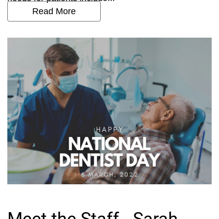
Read More