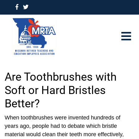
Are Toothbrushes with
Soft or Hard Bristles
Better?
When toothbrushes were invented hundreds of
years ago, people had to debate which bristle
material would clean their teeth more effectively,