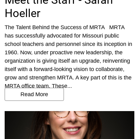
Meet the Staff - Sarah
Hoeller
The Talent Behind the Success of MRTA MRTA
has successfully advocated for Missouri public
school teachers and personnel since its inception in
1960. Now, under proactive new leadership, the
organization is giving itself an upgrade, reinventing
itself with a forward-looking vision to collaborate,
grow and strengthen MRTA. A key part of this is the
MRTA office team. These...
Read More