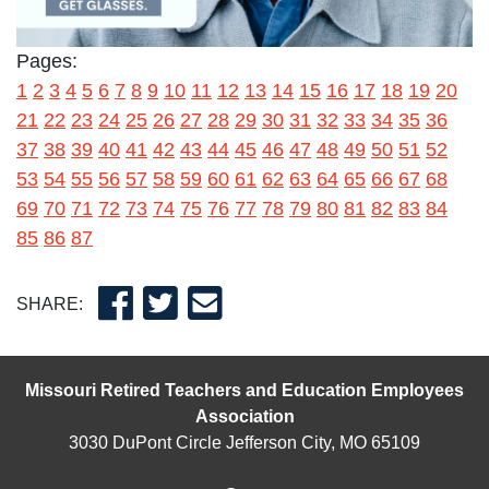
Pages:
1
2
3
4
5
6
7
8
9
10
11
12
13
14
15
16
17
18
19
20
21
22
23
24
25
26
27
28
29
30
31
32
33
34
35
36
37
38
39
40
41
42
43
44
45
46
47
48
49
50
51
52
53
54
55
56
57
58
59
60
61
62
63
64
65
66
67
68
69
70
71
72
73
74
75
76
77
78
79
80
81
82
83
84
85
86
87
SHARE:
Missouri Retired Teachers and Education Employees
Association
3030 DuPont Circle Jefferson City, MO 65109