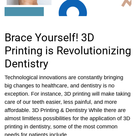
Brace Yourself! 3D
Printing is Revolutionizing
Dentistry
Technological innovations are constantly bringing
big changes to healthcare, and dentistry is no
exception. For instance, 3D printing will make taking
care of our teeth easier, less painful, and more
affordable. 3D Printing & Dentistry While there are
almost limitless possibilities for the application of 3D
printing in dentistry, some of the most common
needs for patients include...