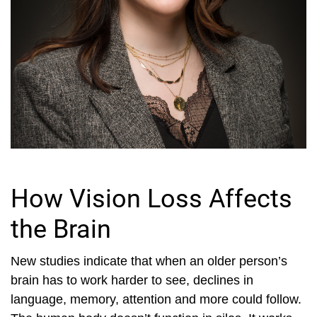
How Vision Loss Affects
the Brain
New studies indicate that when an older person’s
brain has to work harder to see, declines in
language, memory, attention and more could follow.