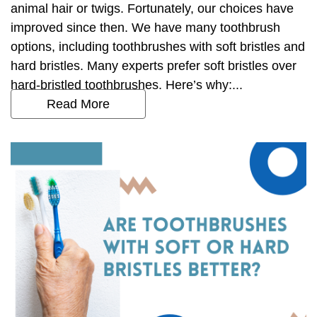
animal hair or twigs. Fortunately, our choices have
improved since then. We have many toothbrush
options, including toothbrushes with soft bristles and
hard bristles. Many experts prefer soft bristles over
hard-bristled toothbrushes. Here’s why:...
Read More