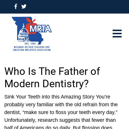
Who Is The Father of
Modern Dentistry?
Sink Your Teeth into this Amazing Story You’re
probably very familiar with the old refrain from the
dentist, “make sure to floss your teeth every day.”
Unfortunately, research suggests that fewer than
half of Americans do so daily. But flossing does