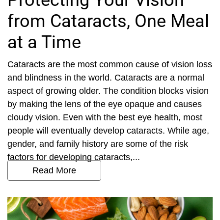
Protecting Your Vision
from Cataracts, One Meal
at a Time
Cataracts are the most common cause of vision loss
and blindness in the world. Cataracts are a normal
aspect of growing older. The condition blocks vision
by making the lens of the eye opaque and causes
cloudy vision. Even with the best eye health, most
people will eventually develop cataracts. While age,
gender, and family history are some of the risk
factors for developing cataracts,...
Read More