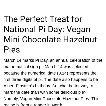
The Perfect Treat for
National Pi Day: Vegan
Mini Chocolate Hazelnut
Pies
March 14 marks Pi Day, an annual celebration of the
mathematical sign pi. March 14 was selected
because the numerical date (3.14) represents the
first three digits of pi. The date also happens to be
Albert Einstein's birthday. So what better way to
mark the date than with some delicious pie?
Namely, Vegan Mini Chocolate Hazelnut Pies. This
recipe is from a reader in North...