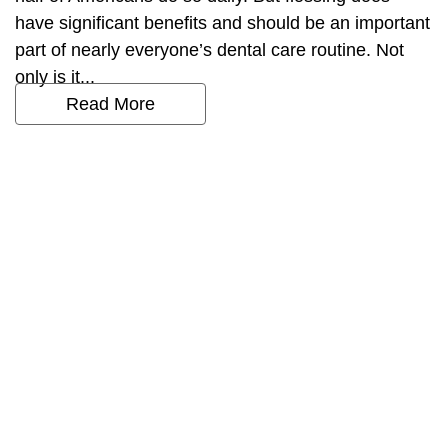
have significant benefits and should be an important
part of nearly everyone’s dental care routine. Not
only is it...
Read More