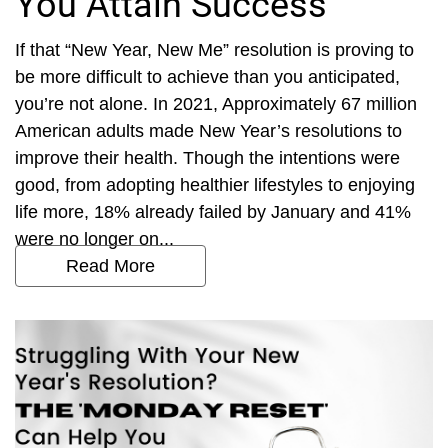
You Attain Success
If that “New Year, New Me” resolution is proving to
be more difficult to achieve than you anticipated,
you’re not alone. In 2021, Approximately 67 million
American adults made New Year’s resolutions to
improve their health. Though the intentions were
good, from adopting healthier lifestyles to enjoying
life more, 18% already failed by January and 41%
were no longer on...
Read More