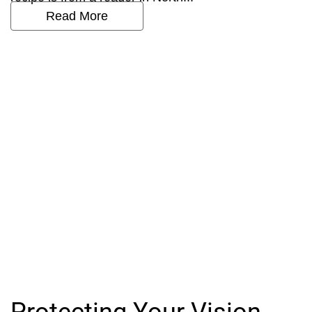
Read More