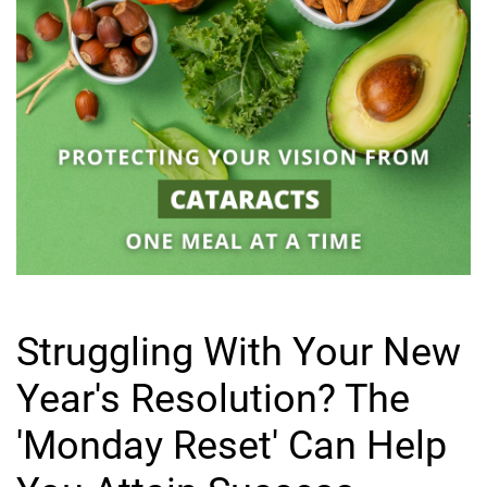
Struggling With Your New
Year's Resolution? The
'Monday Reset' Can Help