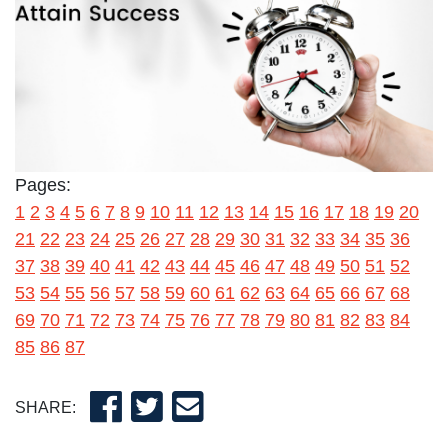
Pages:
1
2
3
4
5
6
7
8
9
10
11
12
13
14
15
16
17
18
19
20
21
22
23
24
25
26
27
28
29
30
31
32
33
34
35
36
37
38
39
40
41
42
43
44
45
46
47
48
49
50
51
52
53
54
55
56
57
58
59
60
61
62
63
64
65
66
67
68
69
70
71
72
73
74
75
76
77
78
79
80
81
82
83
84
85
86
87
SHARE: