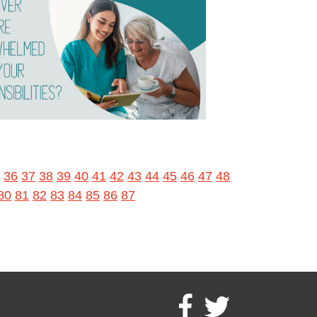
36
37
38
39
40
41
42
43
44
45
46
47
48
80
81
82
83
84
85
86
87