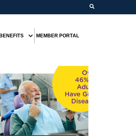
BENEFITS
MEMBER PORTAL