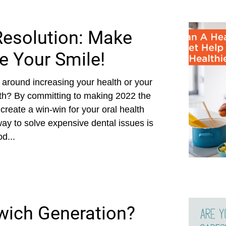
Resolution: Make
e Your Smile!
 around increasing your health or your
both? By committing to making 2022 the
 create a win-win for your oral health
t way to solve expensive dental issues is
d...
wich Generation?