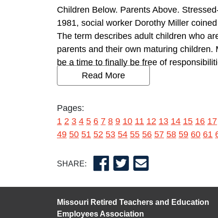
Children Below. Parents Above. Stressed
1981, social worker Dorothy Miller coine
The term describes adult children who ar
parents and their own maturing children.
be a time to finally be free of responsibiliti
Read More
Pages:
1
2
3
4
5
6
7
8
9
10
11
12
13
14
15
16
17
49
50
51
52
53
54
55
56
57
58
59
60
61
SHARE:
Missouri Retired Teachers and Education
Employees Association