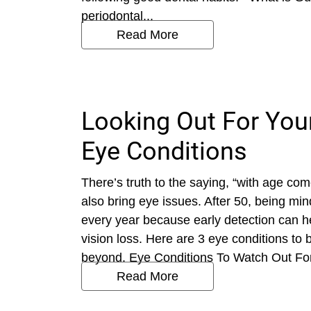
periodontal...
Read More
Looking Out For Your
Eye Conditions
There’s truth to the saying, “with age co
also bring eye issues. After 50, being mi
every year because early detection can he
vision loss. Here are 3 eye conditions to
beyond. Eye Conditions To Watch Out For 
Read More