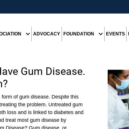
OCIATION
ADVOCACY
FOUNDATION
EVENTS
Have Gum Disease.
m?
 form of gum disease. Despite this
treating the problem. Untreated gum
h loss and is linked to diabetes and
and treat most gum disease by
Gum Disease? Gum disease, or