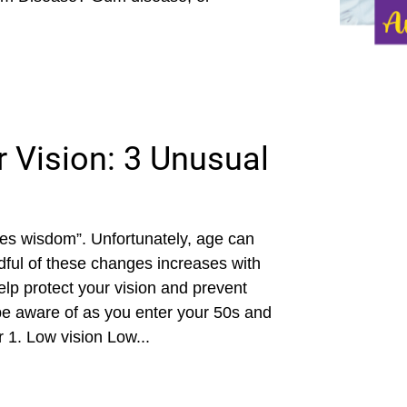
 Vision: 3 Unusual
mes wisdom”. Unfortunately, age can
ndful of these changes increases with
lp protect your vision and prevent
 be aware of as you enter your 50s and
1. Low vision Low...