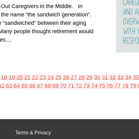
-Out Caregivers in the Middle. In
d the name “the sandwich generation”.
e “sandwiched” between their aging
 Many people thought retirement would
es....
18
19
20
21
22
23
24
25
26
27
28
29
30
31
32
33
34
35
62
63
64
65
66
67
68
69
70
71
72
73
74
75
76
77
78
79
Terms & Privacy