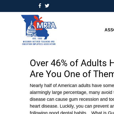
ASS
Over 46% of Adults 
Are You One of The
Nearly half of American adults have some
alarmingly large percentage, many avoid 
disease can cause gum recession and toot
heart disease. Luckily, you can prevent 
following good dental habits. What is 