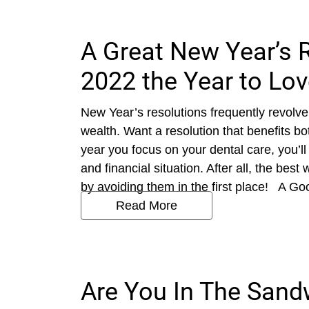
A Great New Year’s 
2022 the Year to Lov
New Year’s resolutions frequently revolve
wealth. Want a resolution that benefits 
year you focus on your dental care, you’ll
and financial situation. After all, the bes
by avoiding them in the first place! A Goo
Read More
Are You In The Sand