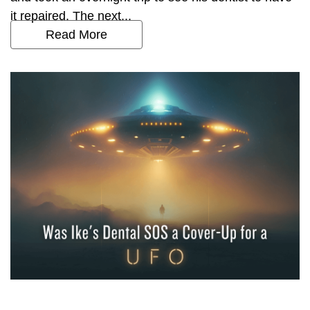
it repaired. The next...
Read More