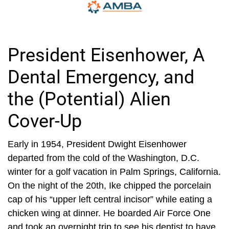
President Eisenhower, A
Dental Emergency, and
the (Potential) Alien
Cover-Up
Early in 1954, President Dwight Eisenhower
departed from the cold of the Washington, D.C.
winter for a golf vacation in Palm Springs, California.
On the night of the 20th, Ike chipped the porcelain
cap of his “upper left central incisor” while eating a
chicken wing at dinner. He boarded Air Force One
and took an overnight trip to see his dentist to have