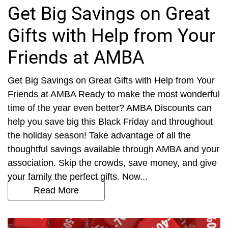
Get Big Savings on Great
Gifts with Help from Your
Friends at AMBA
Get Big Savings on Great Gifts with Help from Your
Friends at AMBA Ready to make the most wonderful
time of the year even better? AMBA Discounts can
help you save big this Black Friday and throughout
the holiday season! Take advantage of all the
thoughtful savings available through AMBA and your
association. Skip the crowds, save money, and give
your family the perfect gifts. Now...
Read More