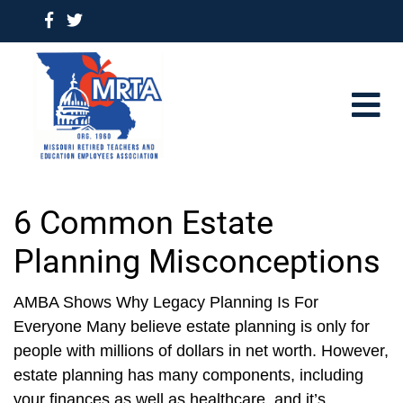
6 Common Estate
Planning Misconceptions
AMBA Shows Why Legacy Planning Is For
Everyone Many believe estate planning is only for
people with millions of dollars in net worth. However,
estate planning has many components, including
your finances as well as healthcare, and it’s