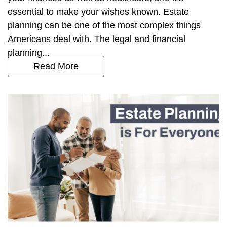
essential to make your wishes known. Estate
planning can be one of the most complex things
Americans deal with. The legal and financial
planning...
Read More