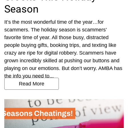
Season
It’s the most wonderful time of the year…for
scammers. The holiday season is scammers’
favorite time of year. All those busy, distracted
people buying gifts, booking trips, and texting like
crazy are ripe for digital robbery. Scammers have
grown incredibly skilled at pushing our buttons and
playing on our emotions. But don’t worry. AMBA has
the info you need to...
Read More