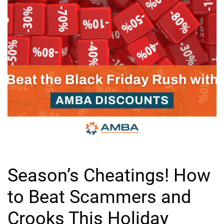
Season’s Cheatings! How
to Beat Scammers and
Crooks This Holiday