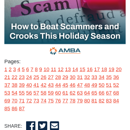
Pages:
1
2
3
4
5
6
7
8
9
10
11
12
13
14
15
16
17
18
19
20
21
22
23
24
25
26
27
28
29
30
31
32
33
34
35
36
37
38
39
40
41
42
43
44
45
46
47
48
49
50
51
52
53
54
55
56
57
58
59
60
61
62
63
64
65
66
67
68
69
70
71
72
73
74
75
76
77
78
79
80
81
82
83
84
85
86
87
SHARE: